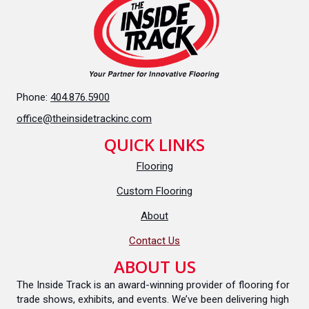
Phone:
404.876.5900
office@theinsidetrackinc.com
QUICK LINKS
Flooring
Custom Flooring
About
Contact Us
ABOUT US
The Inside Track is an award-winning provider of flooring for
trade shows, exhibits, and events. We’ve been delivering high