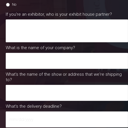
No
If you're an exhibitor, who is your exhibit house partner?
What is the name of your company?
What's the name of the show or address that we're shipping
to?
What's the delivery deadline?