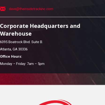
dave@theinsidetrackinc.com
Corporate Headquarters and
Warehouse
6095 Boatrock Blvd. Suite B.
Atlanta, GA 30336
Office Hours:
Monday – Friday: 7am – 5pm