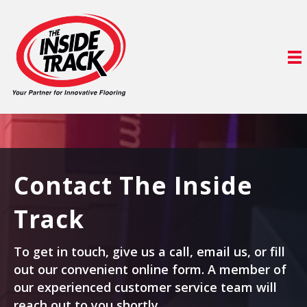
Contact The Inside
Track
To get in touch, give us a call, email us, or fill
out our convenient online form. A member of
our experienced customer service team will
reach out to you shortly.