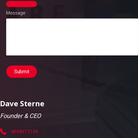
Message
*
Submit
Dave Sterne
Founder & CEO
404.867.2144