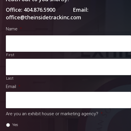
Office: 404.876.5900 Email:
office@theinsidetrackinc.com
Name
*
First
Last
Email
*
Are you an exhibit house or marketing agency?
*
Yes