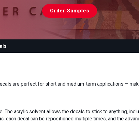
Order Samples
als
ecals are perfect for short and medium-term applications — maki
 The acrylic solvent allows the decals to stick to anything, inclu
lus, each decal can be repositioned multiple times, and the adva