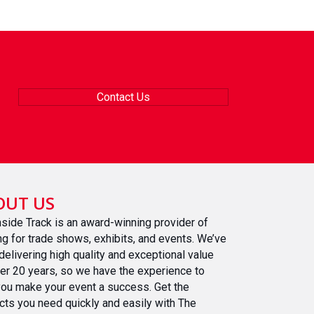
Contact Us
OUT US
nside Track is an award-winning provider of
ing for trade shows, exhibits, and events. We’ve
delivering high quality and exceptional value
ver 20 years, so we have the experience to
you make your event a success. Get the
cts you need quickly and easily with The