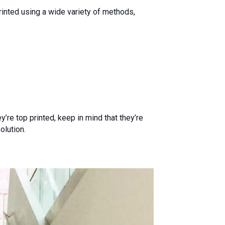
printed using a wide variety of methods,
’re top printed, keep in mind that they’re
olution.