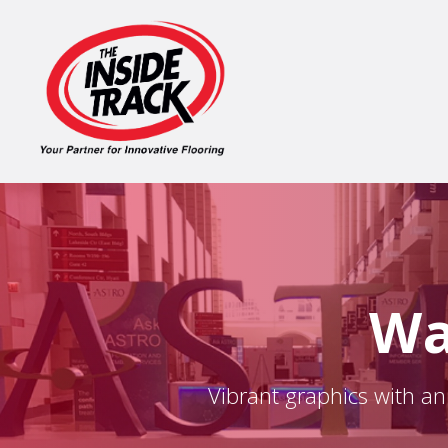
Wa
Vibrant graphics with an 