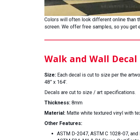
Colors will often look different online than
screen. We offer free samples, so you get ex
Walk and Wall Decal 
Size:
Each decal is cut to size per the artwo
48” x 164’.
Decals are cut to size / art specifications.
Thickness:
8mm
Material:
Matte white textured vinyl with te
Other Features:
ASTM D-2047, ASTM C 1028-07, and R