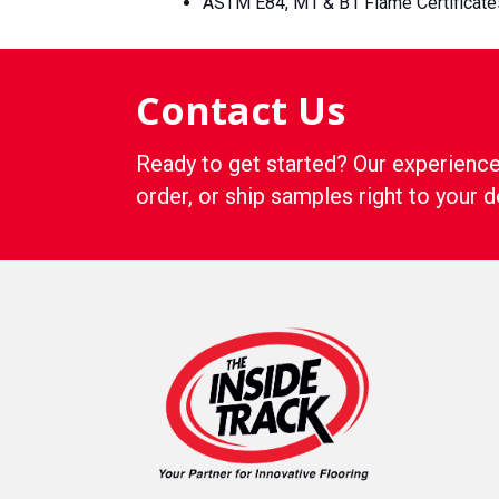
ASTM E84, M1 & B1 Flame Certificate
Contact Us
Ready to get started? Our experience
order, or ship samples right to your d