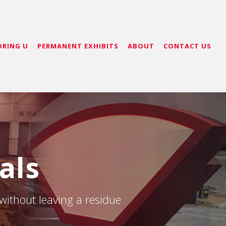
ORING U
PERMANENT EXHIBITS
ABOUT
CONTACT US
als
 without leaving a residue