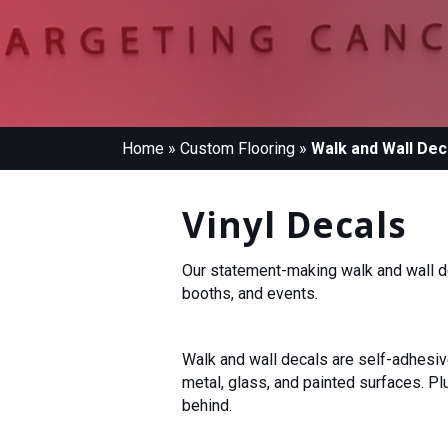
Home
»
Custom Flooring
»
Walk and Wall Dec
Vinyl Decals
Our statement-making walk and wall d
booths, and events.
Walk and wall decals are self-adhesive.
metal, glass, and painted surfaces. P
behind.