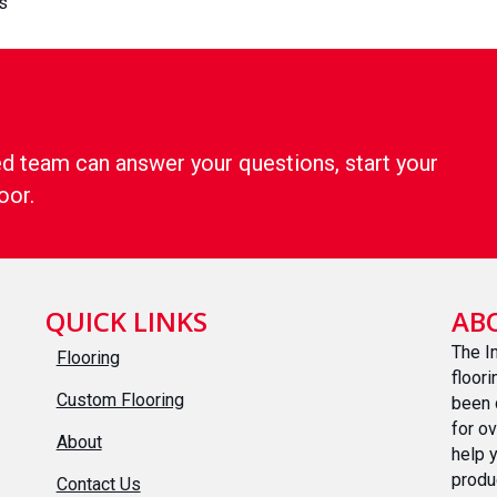
s
d team can answer your questions, start your
oor.
QUICK LINKS
AB
The I
Flooring
floor
Custom Flooring
been 
for o
About
help 
produ
Contact Us