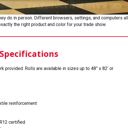
 they do in person. Different browsers, settings, and computers a
actly the right product and color for your trade show.
Specifications
rk provided. Rolls are available in sizes up to 48” x 82’ or
xtile reinforcement
12 certified