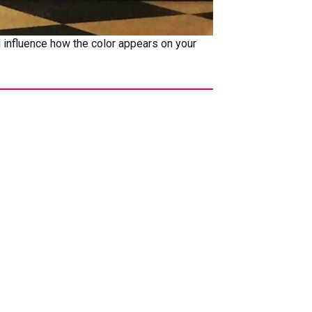
ll influence how the color appears on your