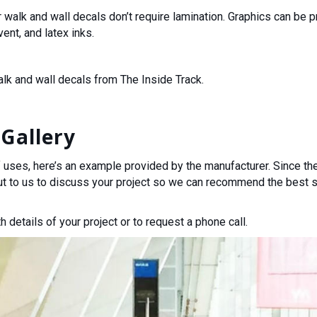
r walk and wall decals don’t require lamination. Graphics can be 
ent, and latex inks.
alk and wall decals from The Inside Track.
Gallery
 uses, here’s an example provided by the manufacturer. Since they
ut to us to discuss your project so we can recommend the best s
h details of your project or to request a phone call.