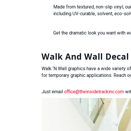
Made from textured, non-slip vinyl, ou
including UV-curable, solvent, eco-solv
Get the dramatic look you want with w
Walk And Wall Decal 
Walk ‘N Wall graphics have a wide variety of
for temporary graphic applications. Reach o
Just email
office@theinsidetrackinc.com
wit