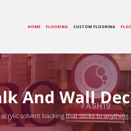
HOME
FLOORING
CUSTOM FLOORING
FLO
lk And Wall Dec
acrylic solvent backing that sticks to anything