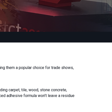
ng them a popular choice for trade shows,
ding carpet, tile, wood, stone concrete,
nced adhesive formula won’t leave a residue