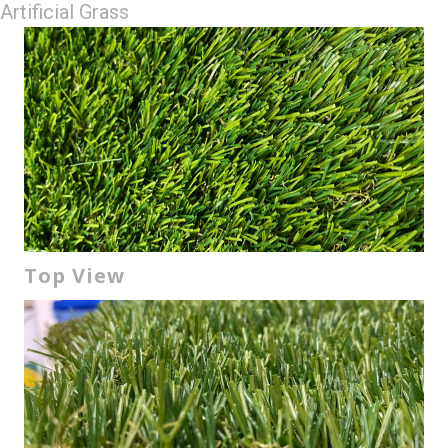
Artificial Grass
Top View