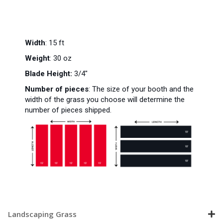
Width
: 15 ft
Weight
: 30 oz
Blade Height:
3/4"
Number of pieces
:
The size of your booth and the
width of the grass you choose will determine the
number of pieces shipped.
Landscaping Grass