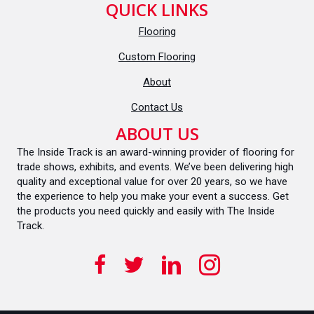
QUICK LINKS
Flooring
Custom Flooring
About
Contact Us
ABOUT US
The Inside Track is an award-winning provider of flooring for
trade shows, exhibits, and events. We’ve been delivering high
quality and exceptional value for over 20 years, so we have
the experience to help you make your event a success. Get
the products you need quickly and easily with The Inside
Track.