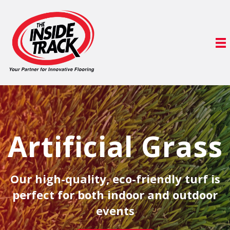
Artificial Grass
Our high-quality, eco-friendly turf is
perfect for both indoor and outdoor
events