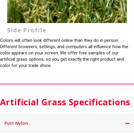
Side Profile
Colors will often look different online than they do in person.
Different browsers, settings, and computers all influence how the
color appears on your screen. We offer free samples of our
artificial grass options, so you get exactly the right product and
color for your trade show.
Artificial Grass Specifications
Putt Nylon