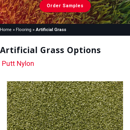
Order Samples
Home
»
Flooring
»
Artificial Grass
Artificial Grass Options
Putt Nylon