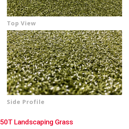
Top View
Side Profile
50T Landscaping Grass