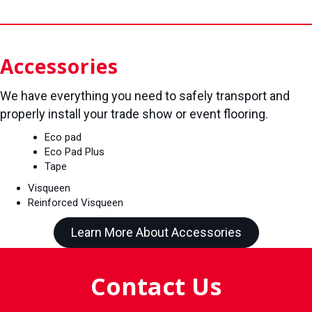
Accessories
We have everything you need to safely transport and
properly install your trade show or event flooring.
Eco pad
Eco Pad Plus
Tape
Visqueen
Reinforced Visqueen
Learn More About Accessories
Contact Us