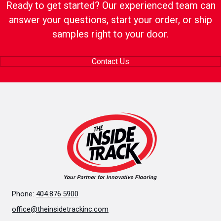
Ready to get started? Our experienced team can
answer your questions, start your order, or ship
samples right to your door.
Contact Us
Phone:
404.876.5900
office@theinsidetrackinc.com