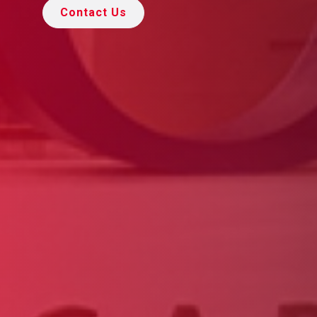
Contact Us