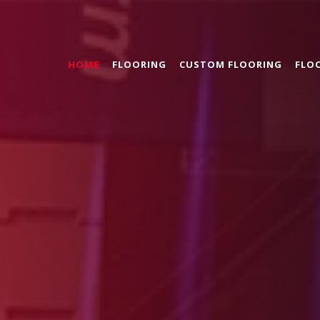
HOME
FLOORING
CUSTOM FLOORING
FLO