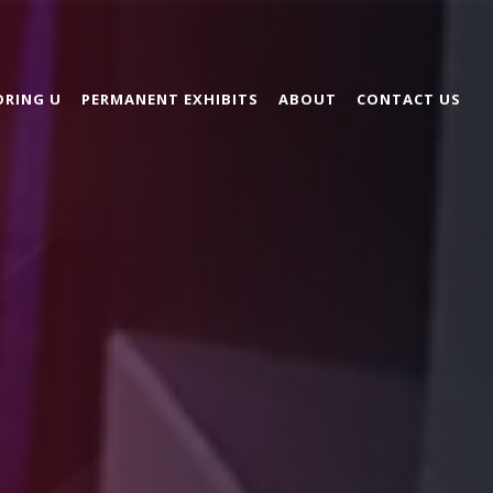
ORING U
PERMANENT EXHIBITS
ABOUT
CONTACT US