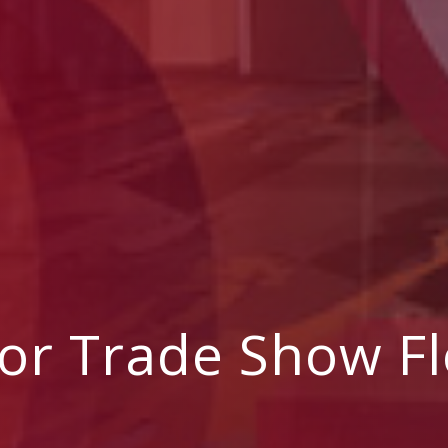
For Trade Show Fl