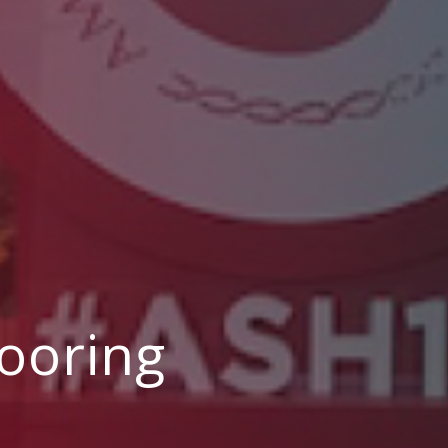
ooring