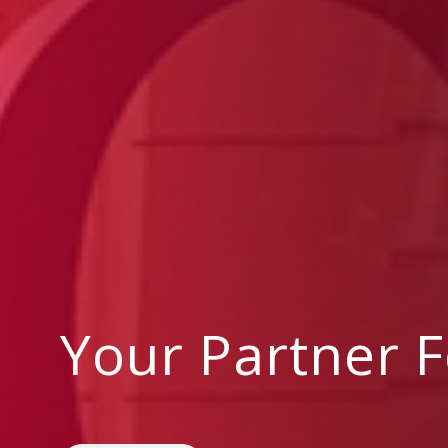
Your Partner 