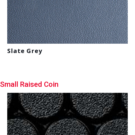
Slate Grey
Small Raised Coin