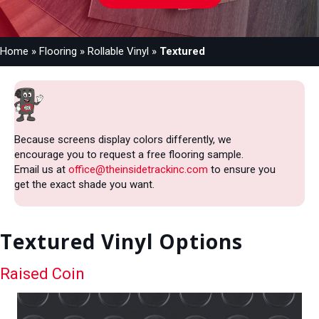
Home
»
Flooring
»
Rollable Vinyl
»
Textured
Because screens display colors differently, we
encourage you to request a free flooring sample.
Email us at
office@theinsidetrackinc.com
to ensure you
get the exact shade you want.
Textured Vinyl Options
Raised Coin