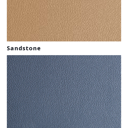
Sandstone