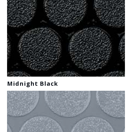
Midnight Black