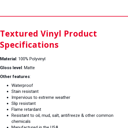
Textured Vinyl Product
Specifications
Material
: 100% Polyvinyl
Gloss level
: Matte
Other features
:
Waterproof
Stain resistant
Impervious to extreme weather
Slip resistant
Flame retardant
Resistant to oil, mud, salt, antifreeze & other common
chemicals
Manufactured in the USA