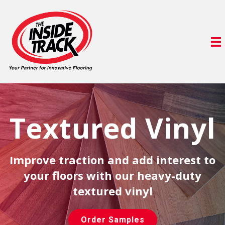
Textured Vinyl
Improve traction and add interest to
your floors with our heavy-duty
textured vinyl
Order Samples