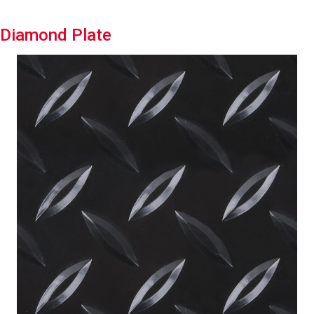
Diamond Plate