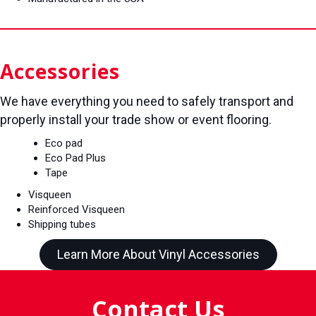
Accessories
We have everything you need to safely transport and
properly install your trade show or event flooring.
Eco pad
Eco Pad Plus
Tape
Visqueen
Reinforced Visqueen
Shipping tubes
Learn More About Vinyl Accessories
Contact Us