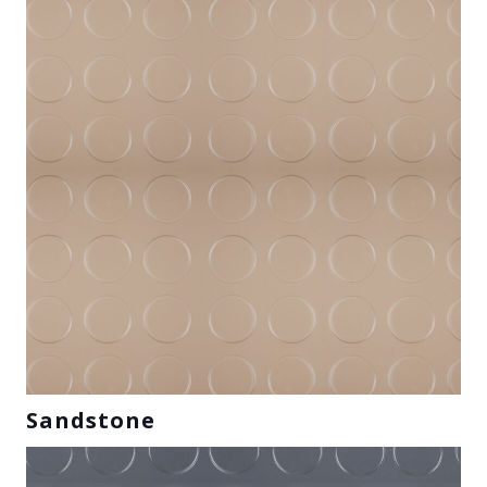
Sandstone