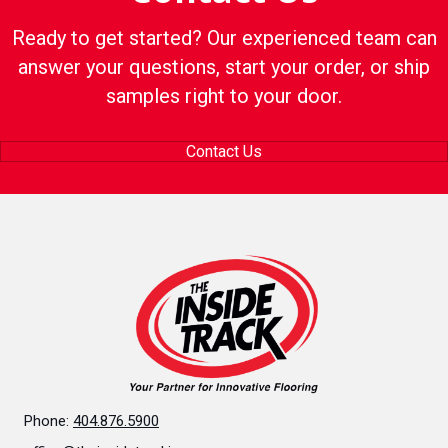
Ready to get started? Our experienced team can
answer your questions, start your order, or ship
samples right to your door.
Contact Us
Phone:
404.876.5900