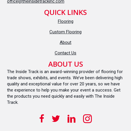
office@theinsidetrackinc.com
QUICK LINKS
Flooring
Custom Flooring
About
Contact Us
ABOUT US
The Inside Track is an award-winning provider of flooring for
trade shows, exhibits, and events. We’ve been delivering high
quality and exceptional value for over 20 years, so we have
the experience to help you make your event a success. Get
the products you need quickly and easily with The Inside
Track.