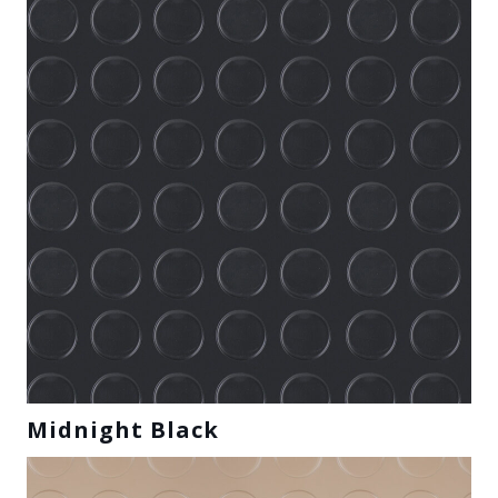
Midnight Black