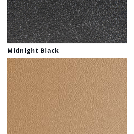
Midnight Black