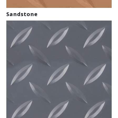
Sandstone