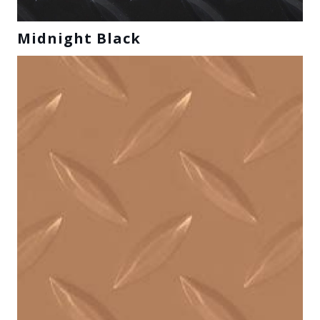
Midnight Black