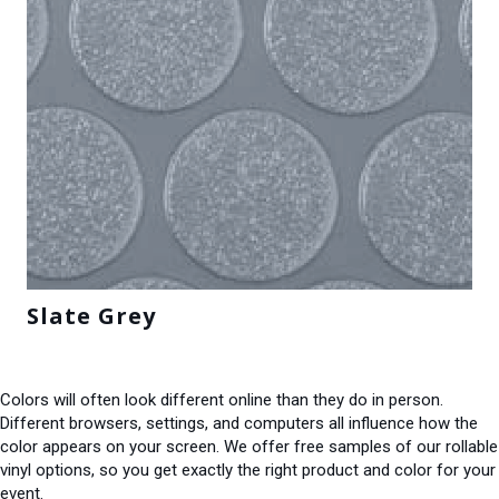
Slate Grey
Colors will often look different online than they do in person.
Different browsers, settings, and computers all influence how the
color appears on your screen. We offer free samples of our rollable
vinyl options, so you get exactly the right product and color for your
event.