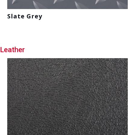
Slate Grey
Leather