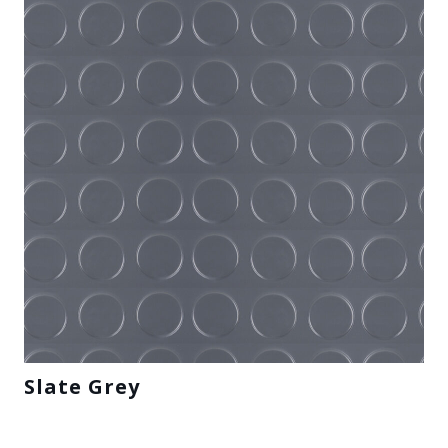
Slate Grey