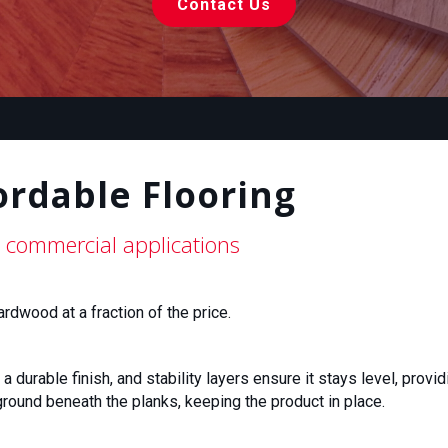
Contact Us
ordable Flooring
 commercial applications
dwood at a fraction of the price.
durable finish, and stability layers ensure it stays level, provid
round beneath the planks, keeping the product in place.