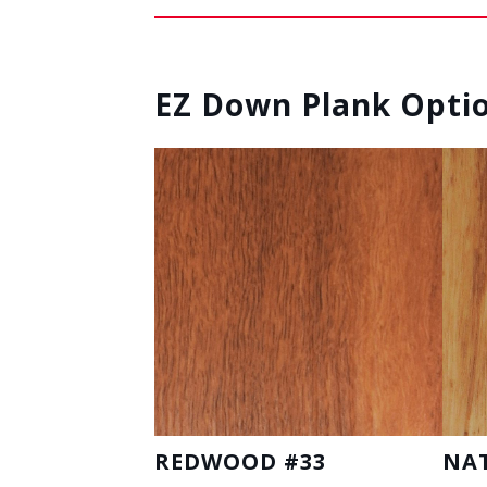
EZ Down Plank Opti
REDWOOD #33
NA