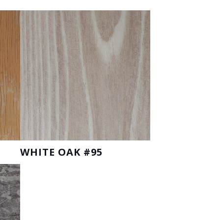
WHITE OAK #95