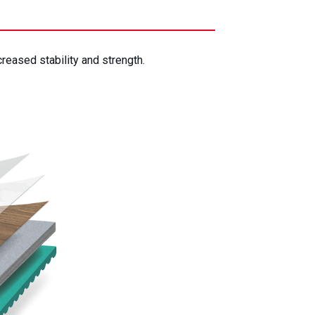
creased stability and strength.