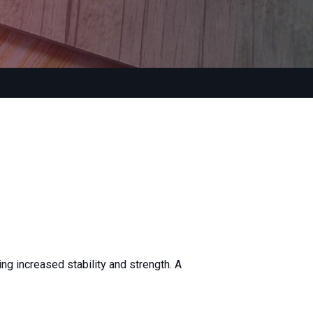
ing increased stability and strength. A