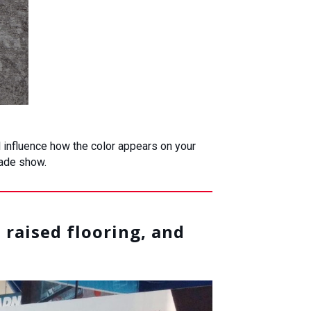
ll influence how the color appears on your
rade show.
 raised flooring, and