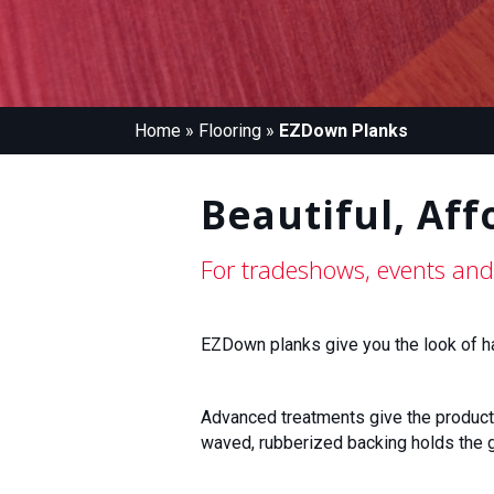
Home
»
Flooring
»
EZDown Planks
Beautiful, Aff
For tradeshows, events and
EZDown planks give you the look of har
Advanced treatments give the product a 
waved, rubberized backing holds the g