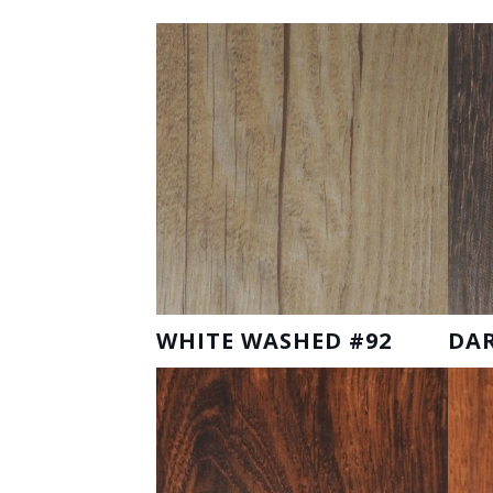
WHITE WASHED #92
DAR