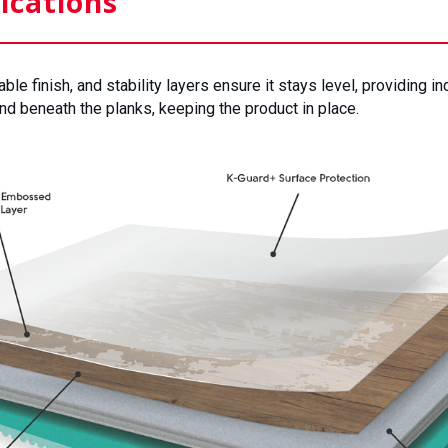
ications
e finish, and stability layers ensure it stays level, providing in
d beneath the planks, keeping the product in place.