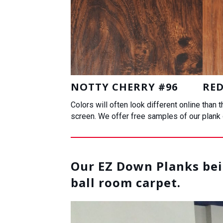
NOTTY CHERRY #96
RED
Colors will often look different online than
screen. We offer free samples of our plank o
Our EZ Down Planks bein
ball room carpet.