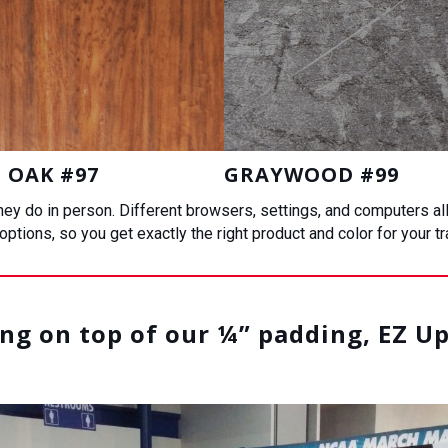
 OAK #97
GRAYWOOD #99
 they do in person. Different browsers, settings, and computers a
ptions, so you get exactly the right product and color for your t
g on top of our ¼” padding, EZ Up