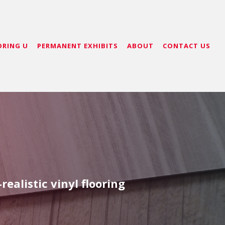
ORING U
PERMANENT EXHIBITS
ABOUT
CONTACT US
ealistic vinyl flooring