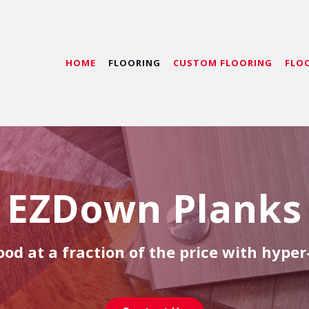
HOME
FLOORING
CUSTOM FLOORING
FLO
EZDown Planks
od at a fraction of the price with hyper-r