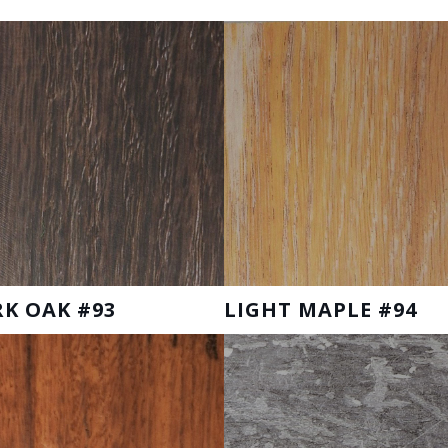
K OAK #93
LIGHT MAPLE #94