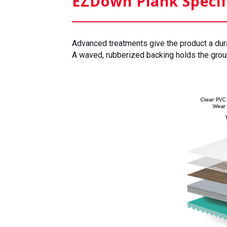
EZDown Plank Specif
Advanced treatments give the product a durabl
A waved, rubberized backing holds the groun