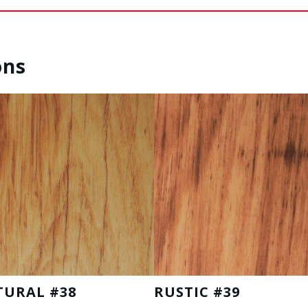
ons
TURAL #38
RUSTIC #39