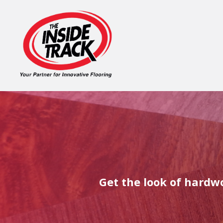
Get the look of hardwo