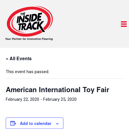
« All Events
This event has passed.
American International Toy Fair
February 22, 2020
-
February 25, 2020
Add to calendar