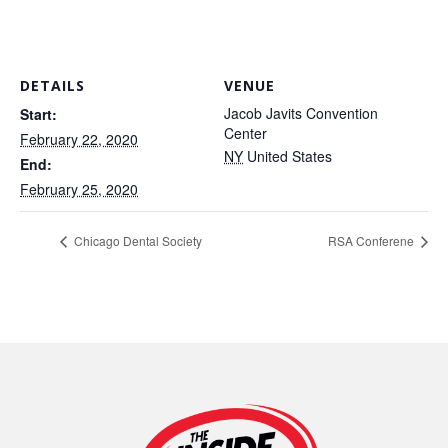
DETAILS
VENUE
Jacob Javits Convention
Start:
Center
February 22, 2020
NY
United States
End:
February 25, 2020
Chicago Dental Society
RSA Conferene