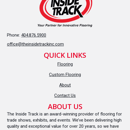
Phone:
404.876.5900
office@theinsidetrackinc.com
QUICK LINKS
Flooring
Custom Flooring
About
Contact Us
ABOUT US
The Inside Track is an award-winning provider of flooring for
trade shows, exhibits, and events. We’ve been delivering high
quality and exceptional value for over 20 years, so we have