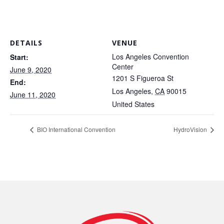
DETAILS
VENUE
Los Angeles Convention
Start:
Center
June 9, 2020
1201 S Figueroa St
End:
Los Angeles
,
CA
90015
June 11, 2020
United States
BIO International Convention
HydroVision