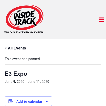
« All Events
This event has passed.
E3 Expo
June 9, 2020
-
June 11, 2020
Add to calendar