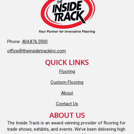
Phone:
404.876.5900
office@theinsidetrackinc.com
QUICK LINKS
Flooring
Custom Flooring
About
Contact Us
ABOUT US
The Inside Track is an award-winning provider of flooring for
trade shows, exhibits, and events. We’ve been delivering high