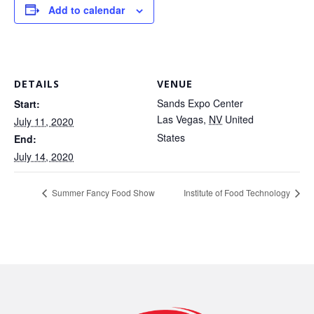
Add to calendar
DETAILS
VENUE
Sands Expo Center
Start:
Las Vegas
,
NV
United
July 11, 2020
States
End:
July 14, 2020
Summer Fancy Food Show
Institute of Food Technology