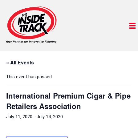
« All Events
This event has passed.
International Premium Cigar & Pipe
Retailers Association
July 11, 2020
-
July 14, 2020