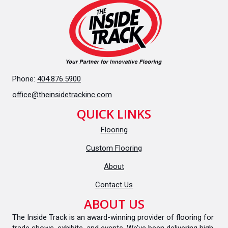
Phone:
404.876.5900
office@theinsidetrackinc.com
QUICK LINKS
Flooring
Custom Flooring
About
Contact Us
ABOUT US
The Inside Track is an award-winning provider of flooring for