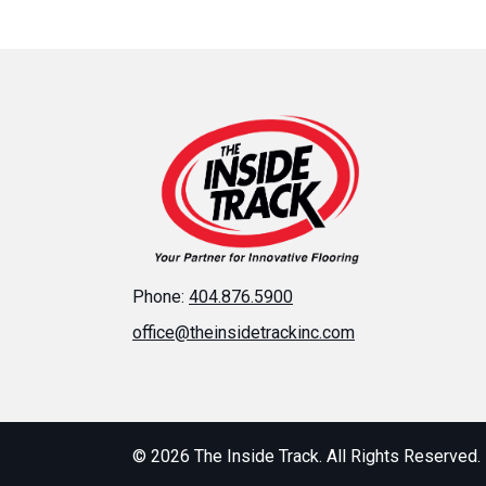
Phone:
404.876.5900
office@theinsidetrackinc.com
© 2026 The Inside Track. All Rights Reserved.