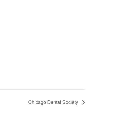
Chicago Dental Society