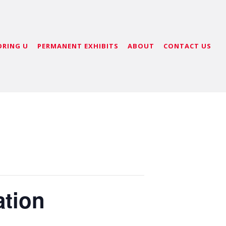
ORING U
PERMANENT EXHIBITS
ABOUT
CONTACT US
ation