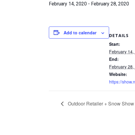
February 14, 2020
-
February 28, 2020
Add to calendar
DETAILS
Start:
February 14,
End:
February 28,
Website:
https://show.
Outdoor Retailer + Snow Show