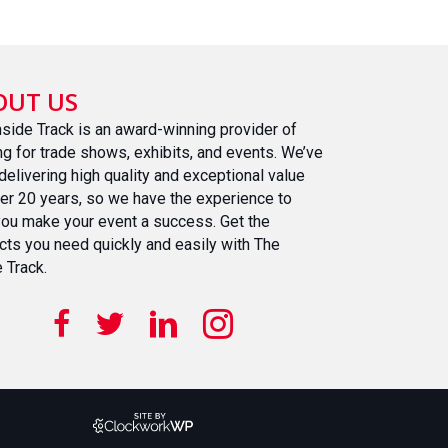
OUT US
nside Track is an award-winning provider of
ing for trade shows, exhibits, and events. We’ve
delivering high quality and exceptional value
ver 20 years, so we have the experience to
you make your event a success. Get the
cts you need quickly and easily with The
 Track.