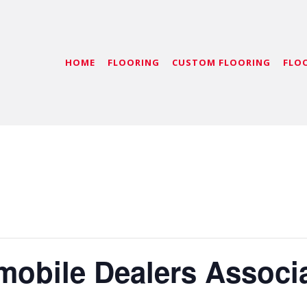
HOME
FLOORING
CUSTOM FLOORING
FLO
mobile Dealers Associ