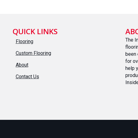
QUICK LINKS
AB
The I
Flooring
floor
Custom Flooring
been 
for o
About
help 
produ
Contact Us
Inside