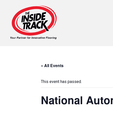
« All Events
This event has passed.
National Auto