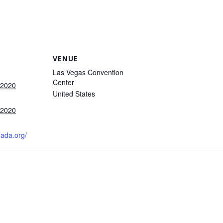
VENUE
Las Vegas Convention
Center
 2020
United States
 2020
nada.org/