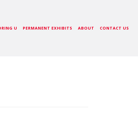
ORING U
PERMANENT EXHIBITS
ABOUT
CONTACT US