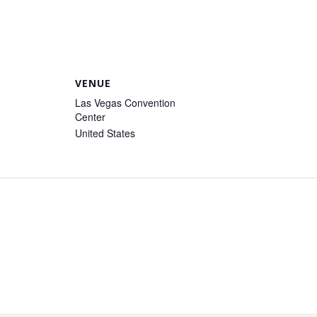
VENUE
Las Vegas Convention
Center
United States