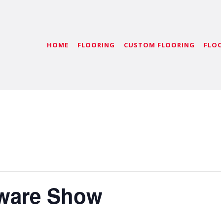
HOME
FLOORING
CUSTOM FLOORING
FLO
dware Show