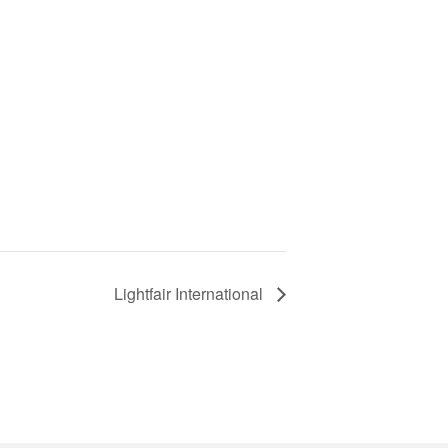
Lightfair International