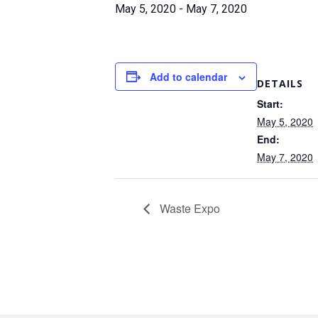
May 5, 2020
-
May 7, 2020
Add to calendar
DETAILS
Start:
May 5, 2020
End:
May 7, 2020
Waste Expo