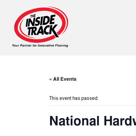
« All Events
This event has passed.
National Har