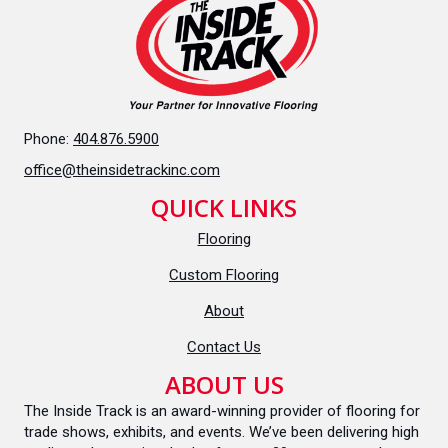
Phone:
404.876.5900
office@theinsidetrackinc.com
QUICK LINKS
Flooring
Custom Flooring
About
Contact Us
ABOUT US
The Inside Track is an award-winning provider of flooring for
trade shows, exhibits, and events. We’ve been delivering high