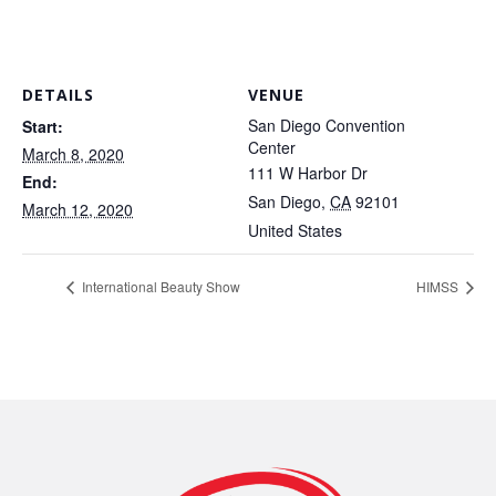
DETAILS
VENUE
San Diego Convention
Start:
Center
March 8, 2020
111 W Harbor Dr
End:
San Diego
,
CA
92101
March 12, 2020
United States
International Beauty Show
HIMSS