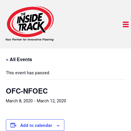
« All Events
This event has passed.
OFC-NFOEC
March 8, 2020
-
March 12, 2020
Add to calendar