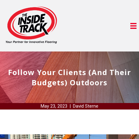
Follow Your Clients (And Their
Budgets) Outdoors
May 23, 2023
|
David Sterne