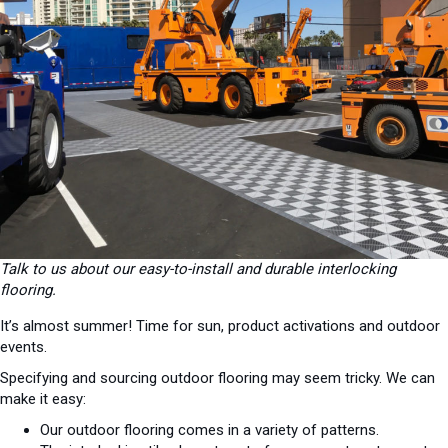
Talk to us about our easy-to-install and durable interlocking
flooring.
It’s almost summer! Time for sun, product activations and outdoor
events.
Specifying and sourcing outdoor flooring may seem tricky. We can
make it easy:
Our outdoor flooring comes in a variety of patterns.