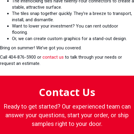
The interlocking tiles have twenty-four connectors to create a
stable, attractive surface.
The tiles snap together quickly. They’re a breeze to transport,
install, and dismantle.
Want to lower your investment? You can rent outdoor
flooring.
Or, we can create custom graphics for a stand-out design.
Bring on summer! We’ve got you covered.
Call 404-876-5900 or
contact us
to talk through your needs or
request an estimate.
Contact Us
Ready to get started? Our experienced team can
answer your questions, start your order, or ship
samples right to your door.