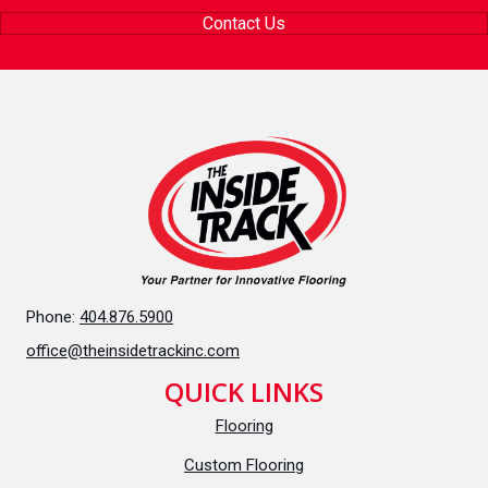
Contact Us
Phone:
404.876.5900
office@theinsidetrackinc.com
QUICK LINKS
Flooring
Custom Flooring