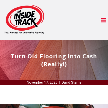
Turn Old Flooring Into Cash
(Really!)
November 17, 2025
|
David Sterne