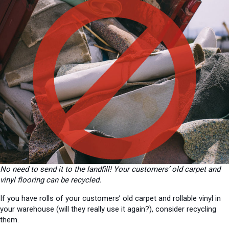
No need to send it to the landfill! Your customers’ old carpet and
vinyl flooring can be recycled.
If you have rolls of your customers’ old carpet and rollable vinyl in
your warehouse (will they really use it again?), consider recycling
them.