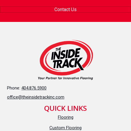
Contact Us
Phone:
404.876.5900
office@theinsidetrackinc.com
QUICK LINKS
Flooring
Custom Flooring