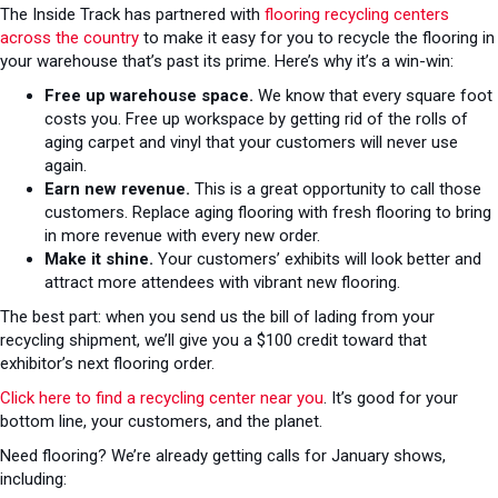
The Inside Track has partnered with
flooring recycling centers
across the country
to make it easy for you to recycle the flooring in
your warehouse that’s past its prime. Here’s why it’s a win-win:
Free up warehouse space.
We know that every square foot
costs you. Free up workspace by getting rid of the rolls of
aging carpet and vinyl that your customers will never use
again.
Earn new revenue.
This is a great opportunity to call those
customers. Replace aging flooring with fresh flooring to bring
in more revenue with every new order.
Make it shine.
Your customers’ exhibits will look better and
attract more attendees with vibrant new flooring.
The best part: when you send us the bill of lading from your
recycling shipment, we’ll give you a $100 credit toward that
exhibitor’s next flooring order.
Click here to find a recycling center near you
. It’s good for your
bottom line, your customers, and the planet.
Need flooring? We’re already getting calls for January shows,
including: