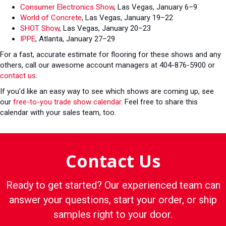
Consumer Electronics Show
, Las Vegas, January 6–9
World of Concrete
, Las Vegas, January 19–22
SHOT Show
, Las Vegas, January 20–23
IPPE
, Atlanta, January 27–29
For a fast, accurate estimate for flooring for these shows and any
others, call our awesome account managers at 404-876-5900 or
contact us
.
If you’d like an easy way to see which shows are coming up, see
our
free-to-you trade show calendar
. Feel free to share this
calendar with your sales team, too.
Contact Us
Ready to get started? Our experienced team can
answer your questions, start your order, or ship
samples right to your door.