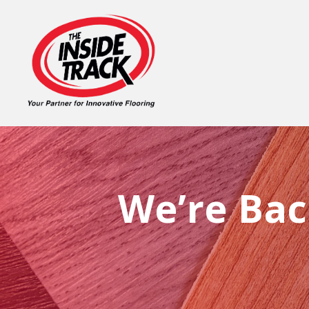
We’re Bac