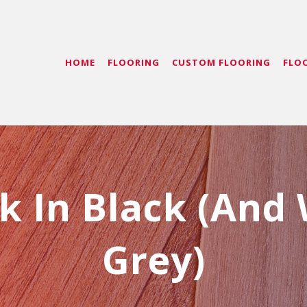
HOME
FLOORING
CUSTOM FLOORING
FLO
k In Black (And
Grey)