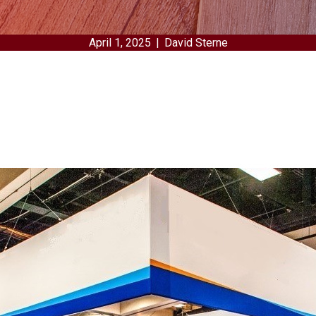
April 1, 2025
|
David Sterne