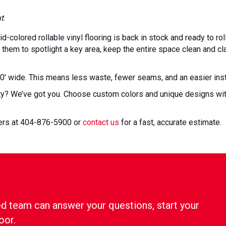
ut
.
d-colored rollable vinyl flooring is back in stock and ready to roll
them to spotlight a key area, keep the entire space clean and clas
10′ wide. This means less waste, fewer seams, and an easier insta
ty? We’ve got you. Choose custom colors and unique designs with
gers at 404-876-5900 or
contact us
for a fast, accurate estimate.
d team can answer your questions, start your
oor.