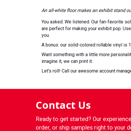
An all-white floor makes an exhibit stand o
You asked. We listened. Our fan-favorite soli
are perfect for making your exhibit pop. Use 
you.
A bonus: our solid-colored rollable vinyl is 
Want something with a little more personali
imagine it, we can print it.
Let’s roll! Call our awesome account mana
Contact Us
Ready to get started? Our experience
order, or ship samples right to your d