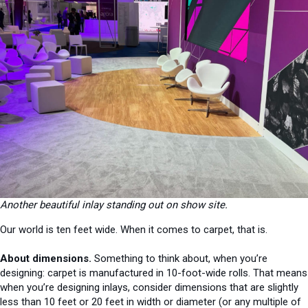
Another beautiful inlay standing out on show site.
Our world is ten feet wide. When it comes to carpet, that is.
About dimensions.
Something to think about, when you’re
designing: carpet is manufactured in 10-foot-wide rolls. That means
when you’re designing inlays, consider dimensions that are slightly
less than 10 feet or 20 feet in width or diameter (or any multiple of