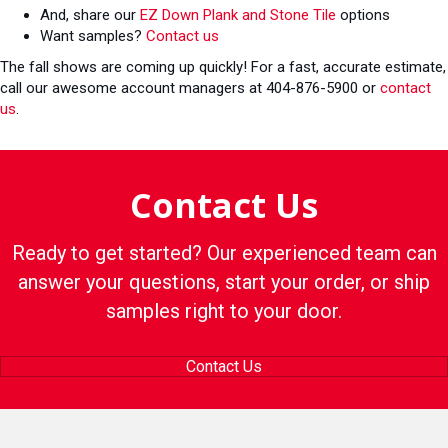
And, share our
EZ Down Plank and Stone Tile
options
Want samples?
Contact us
The fall shows are coming up quickly! For a fast, accurate estimate,
call our awesome account managers at 404-876-5900 or
contact
us
.
Contact Us
Ready to get started? Our experienced team can
answer your questions, start your order, or ship
samples right to your door.
Contact Us