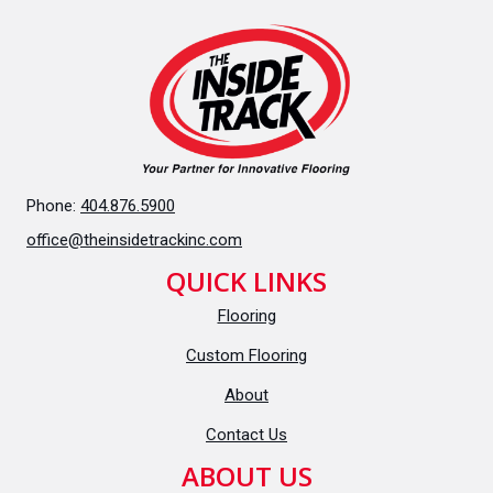
Phone:
404.876.5900
office@theinsidetrackinc.com
QUICK LINKS
Flooring
Custom Flooring
About
Contact Us
ABOUT US