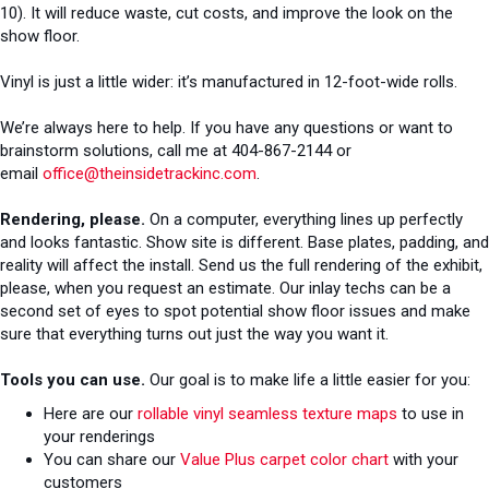
10). It will reduce waste, cut costs, and improve the look on the
show floor.
Vinyl is just a little wider: it’s manufactured in 12-foot-wide rolls.
We’re always here to help. If you have any questions or want to
brainstorm solutions, call me at 404-867-2144 or
email
office@theinsidetrackinc.com
.
Rendering, please.
On a computer, everything lines up perfectly
and looks fantastic. Show site is different. Base plates, padding, and
reality will affect the install. Send us the full rendering of the exhibit,
please, when you request an estimate. Our inlay techs can be a
second set of eyes to spot potential show floor issues and make
sure that everything turns out just the way you want it.
Tools you can use.
Our goal is to make life a little easier for you:
Here are our
rollable vinyl seamless texture maps
to use in
your renderings
You can share our
Value Plus carpet color chart
with your
customers