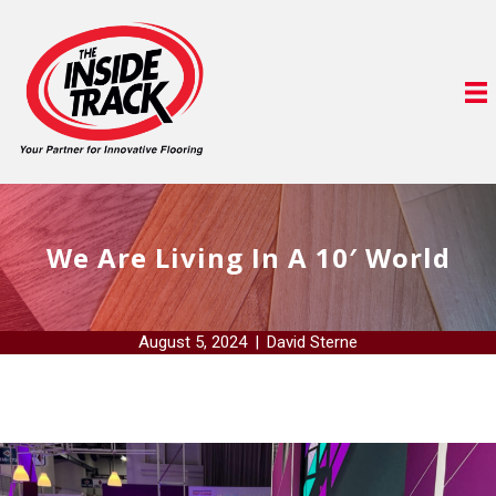
We Are Living In A 10′ World
August 5, 2024
|
David Sterne