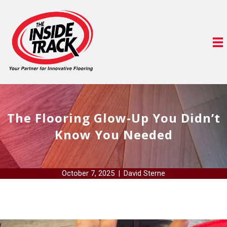
The Flooring Glow-Up You Didn’t
Know You Needed
October 7, 2025
|
David Sterne