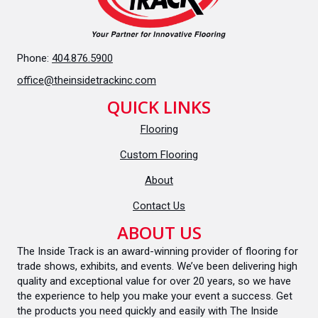
Phone:
404.876.5900
office@theinsidetrackinc.com
QUICK LINKS
Flooring
Custom Flooring
About
Contact Us
ABOUT US
The Inside Track is an award-winning provider of flooring for
trade shows, exhibits, and events. We’ve been delivering high
quality and exceptional value for over 20 years, so we have
the experience to help you make your event a success. Get
the products you need quickly and easily with The Inside