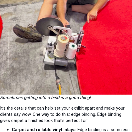
Sometimes getting into a bind is a good thing!
It’s the details that can help set your exhibit apart and make your
clients say wow. One way to do this: edge binding. Edge binding
gives carpet a finished look that’s perfect for:
Carpet and rollable vinyl inlays
. Edge binding is a seamless