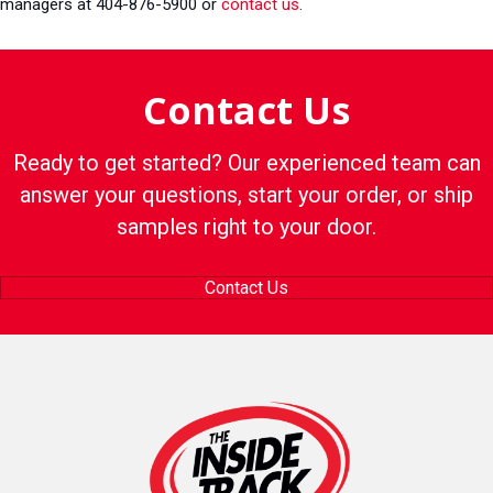
managers at 404-876-5900 or
contact us
.
Contact Us
Ready to get started? Our experienced team can
answer your questions, start your order, or ship
samples right to your door.
Contact Us