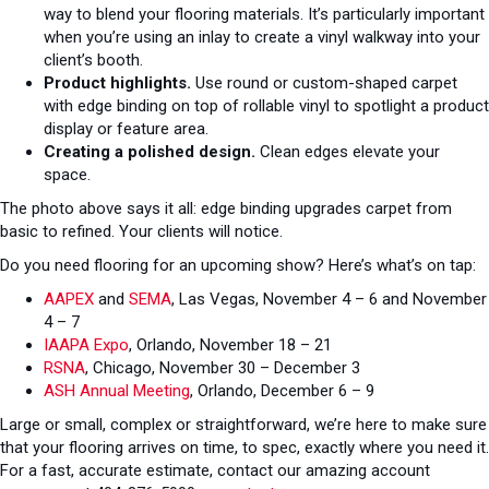
way to blend your flooring materials. It’s particularly important
when you’re using an inlay to create a vinyl walkway into your
client’s booth.
Product highlights.
Use round or custom-shaped carpet
with edge binding on top of rollable vinyl to spotlight a product
display or feature area.
Creating a polished design.
Clean edges elevate your
space.
The photo above says it all: edge binding upgrades carpet from
basic to refined. Your clients will notice.
Do you need flooring for an upcoming show? Here’s what’s on tap:
AAPEX
and
SEMA
, Las Vegas, November 4 – 6 and November
4 – 7
IAAPA Expo
, Orlando, November 18 – 21
RSNA
, Chicago, November 30 – December 3
ASH Annual Meeting
, Orlando, December 6 – 9
Large or small, complex or straightforward, we’re here to make sure
that your flooring arrives on time, to spec, exactly where you need it.
For a fast, accurate estimate, contact our amazing account