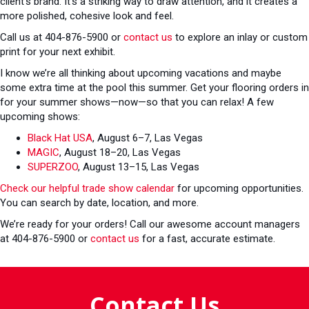
client’s brand. It’s a striking way to draw attention, and it creates a
more polished, cohesive look and feel.
Call us at 404-876-5900 or
contact us
to explore an inlay or custom
print for your next exhibit.
I know we’re all thinking about upcoming vacations and maybe
some extra time at the pool this summer. Get your flooring orders in
for your summer shows—now—so that you can relax! A few
upcoming shows:
Black Hat USA
, August 6–7, Las Vegas
MAGIC
, August 18–20, Las Vegas
SUPERZOO
, August 13–15, Las Vegas
Check our helpful trade show calendar
for upcoming opportunities.
You can search by date, location, and more.
We’re ready for your orders! Call our awesome account managers
at 404-876-5900 or
contact us
for a fast, accurate estimate.
Contact Us