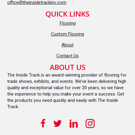
office@theinsidetrackinc.com
QUICK LINKS
Flooring
Custom Flooring
About
Contact Us
ABOUT US
The Inside Track is an award-winning provider of flooring for
trade shows, exhibits, and events. We’ve been delivering high
quality and exceptional value for over 20 years, so we have
the experience to help you make your event a success. Get
the products you need quickly and easily with The Inside
Track.