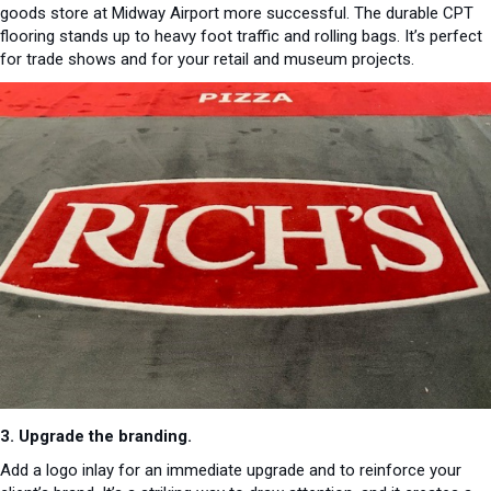
goods store at Midway Airport more successful. The durable CPT
flooring stands up to heavy foot traffic and rolling bags. It’s perfect
for trade shows and for your retail and museum projects.
3. Upgrade the branding.
Add a logo inlay for an immediate upgrade and to reinforce your