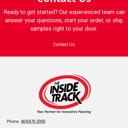
Ready to get started? Our experienced team can
answer your questions, start your order, or ship
samples right to your door.
Contact Us
Phone:
404.876.5900