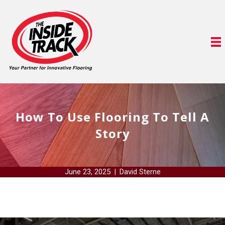
How To Use Flooring To Tell A
Story
June 23, 2025
|
David Sterne