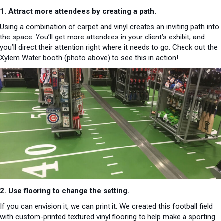
1. Attract more attendees by creating a path.
Using a combination of carpet and vinyl creates an inviting path into
the space. You’ll get more attendees in your client’s exhibit, and
you’ll direct their attention right where it needs to go. Check out the
Xylem Water booth (photo above) to see this in action!
2. Use flooring to change the setting.
If you can envision it, we can print it. We created this football field
with custom-printed textured vinyl flooring to help make a sporting