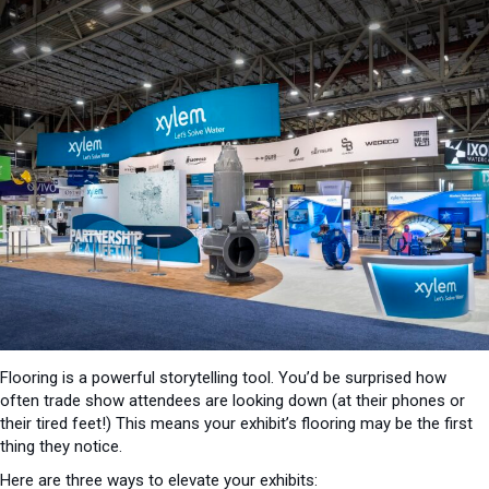
Flooring is a powerful storytelling tool. You’d be surprised how
often trade show attendees are looking down (at their phones or
their tired feet!) This means your exhibit’s flooring may be the first
thing they notice.
Here are three ways to elevate your exhibits: