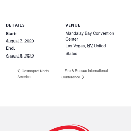
DETAILS
VENUE
Mandalay Bay Convention
Start:
Center
August 7, 2020
Las Vegas
,
NV
United
End:
States
August 8, 2020
Fire & Rescue International
Cosmoprof North
America
Conference