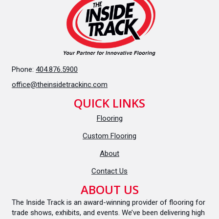
Phone:
404.876.5900
office@theinsidetrackinc.com
QUICK LINKS
Flooring
Custom Flooring
About
Contact Us
ABOUT US
The Inside Track is an award-winning provider of flooring for
trade shows, exhibits, and events. We’ve been delivering high