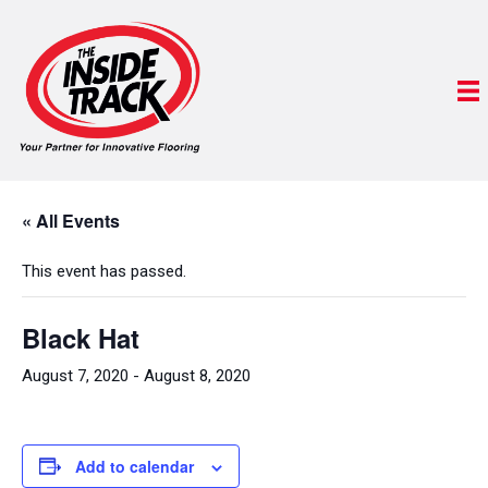
« All Events
This event has passed.
Black Hat
August 7, 2020
-
August 8, 2020
Add to calendar