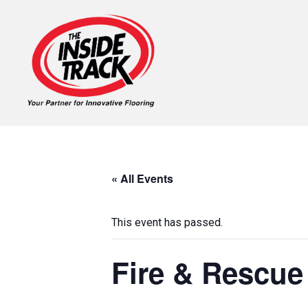
« All Events
This event has passed.
Fire & Rescue