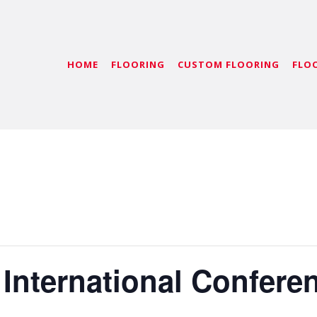
HOME
FLOORING
CUSTOM FLOORING
FLO
 International Confere