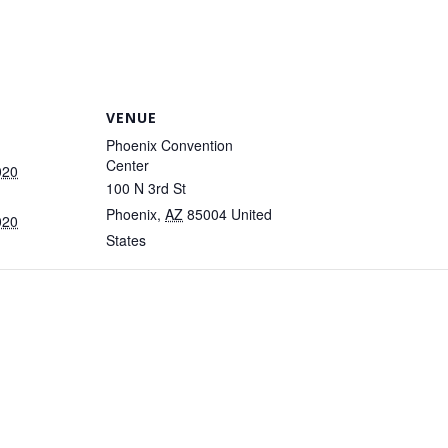
VENUE
Phoenix Convention
Center
020
100 N 3rd St
Phoenix
,
AZ
85004
United
020
States