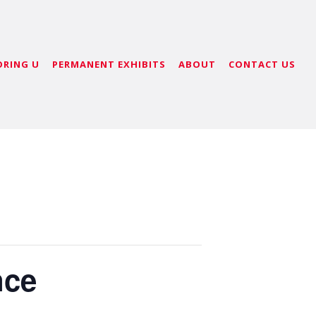
ORING U
PERMANENT EXHIBITS
ABOUT
CONTACT US
nce