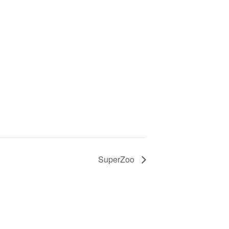
SuperZoo