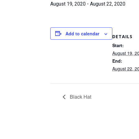
August 19, 2020
-
August 22, 2020
Add to calendar
DETAILS
Start:
August 19, 2
End:
August 22, 2
Black Hat