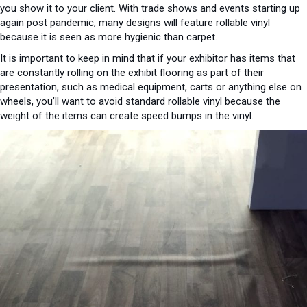
you show it to your client. With trade shows and events starting up
again post pandemic, many designs will feature rollable vinyl
because it is seen as more hygienic than carpet.
It is important to keep in mind that if your exhibitor has items that
are constantly rolling on the exhibit flooring as part of their
presentation, such as medical equipment, carts or anything else on
wheels, you’ll want to avoid standard rollable vinyl because the
weight of the items can create speed bumps in the vinyl.