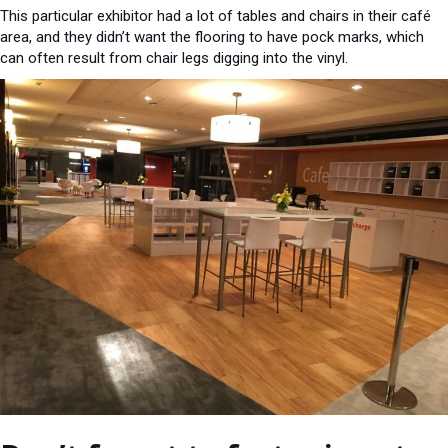
This particular exhibitor had a lot of tables and chairs in their café
area, and they didn’t want the flooring to have pock marks, which
can often result from chair legs digging into the vinyl.