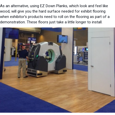
As an alternative, using EZ Down Planks, which look and feel like
wood, will give you the hard surface needed for exhibit flooring
when exhibitor’s products need to roll on the flooring as part of a
demonstration. These floors just take a little longer to install.