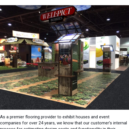
As a premier flooring provider to exhibit houses and event
companies for over 24 years, we know that our customer’s internal