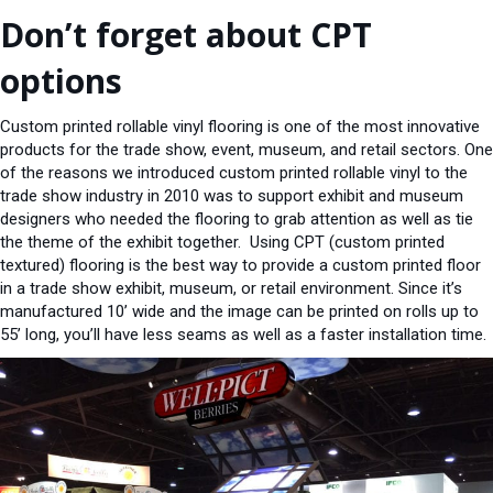
Don’t forget about CPT
options
Custom printed rollable vinyl flooring is one of the most innovative
products for the trade show, event, museum, and retail sectors. One
of the reasons we introduced custom printed rollable vinyl to the
trade show industry in 2010 was to support exhibit and museum
designers who needed the flooring to grab attention as well as tie
the theme of the exhibit together. Using CPT (custom printed
textured) flooring is the best way to provide a custom printed floor
in a trade show exhibit, museum, or retail environment. Since it’s
manufactured 10’ wide and the image can be printed on rolls up to
55’ long, you’ll have less seams as well as a faster installation time.