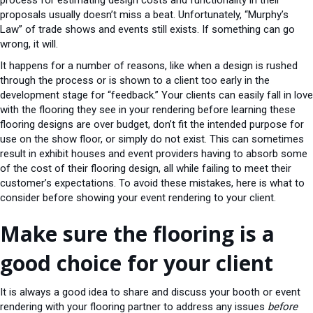
process for estimating design costs and functionality in their
proposals usually doesn’t miss a beat. Unfortunately, “Murphy’s
Law” of trade shows and events still exists. If something can go
wrong, it will.
It happens for a number of reasons, like when a design is rushed
through the process or is shown to a client too early in the
development stage for “feedback.” Your clients can easily fall in love
with the flooring they see in your rendering before learning these
flooring designs are over budget, don’t fit the intended purpose for
use on the show floor, or simply do not exist. This can sometimes
result in exhibit houses and event providers having to absorb some
of the cost of their flooring design, all while failing to meet their
customer’s expectations. To avoid these mistakes, here is what to
consider before showing your event rendering to your client.
Make sure the flooring is a
good choice for your client
It is always a good idea to share and discuss your booth or event
rendering with your flooring partner to address any issues
before