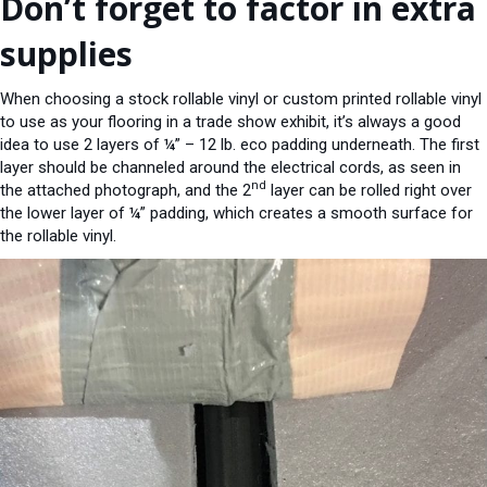
Don’t forget to factor in extra
supplies
When choosing a stock rollable vinyl or custom printed rollable vinyl
to use as your flooring in a trade show exhibit, it’s always a good
idea to use 2 layers of ¼” – 12 lb. eco padding underneath. The first
layer should be channeled around the electrical cords, as seen in
nd
the attached photograph, and the 2
layer can be rolled right over
the lower layer of ¼” padding, which creates a smooth surface for
the rollable vinyl.