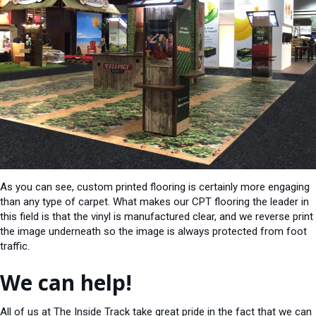
As you can see, custom printed flooring is certainly more engaging
than any type of carpet. What makes our CPT flooring the leader in
this field is that the vinyl is manufactured clear, and we reverse print
the image underneath so the image is always protected from foot
traffic.
We can help!
All of us at The Inside Track take great pride in the fact that we can