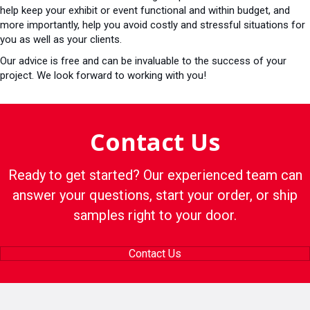
help keep your exhibit or event functional and within budget, and
more importantly, help you avoid costly and stressful situations for
you as well as your clients.
Our advice is free and can be invaluable to the success of your
project. We look forward to working with you!
Contact Us
Ready to get started? Our experienced team can
answer your questions, start your order, or ship
samples right to your door.
Contact Us