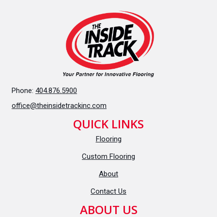
Phone:
404.876.5900
office@theinsidetrackinc.com
QUICK LINKS
Flooring
Custom Flooring
About
Contact Us
ABOUT US