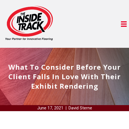
What To Consider Before Your
Client Falls In Love With Their
Exhibit Rendering
June 17, 2021
|
David Sterne