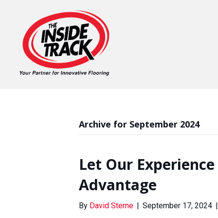
Archive for September 2024
Let Our Experience
Advantage
By
David Sterne
|
September 17, 2024