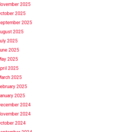
ovember 2025
ctober 2025
eptember 2025
ugust 2025
uly 2025
une 2025
ay 2025
pril 2025
arch 2025
ebruary 2025
anuary 2025
ecember 2024
ovember 2024
ctober 2024