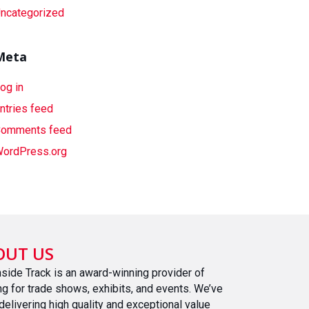
ncategorized
Meta
og in
ntries feed
omments feed
ordPress.org
OUT US
nside Track is an award-winning provider of
ing for trade shows, exhibits, and events. We’ve
delivering high quality and exceptional value