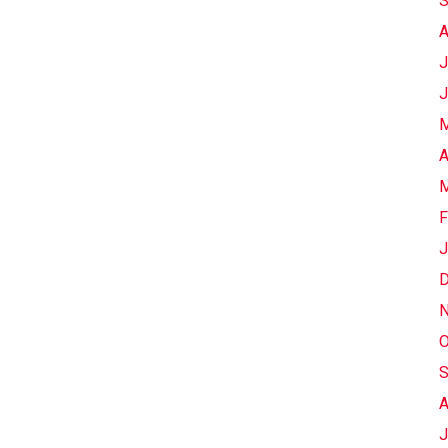
S
A
J
J
M
A
M
F
J
D
N
O
S
A
J