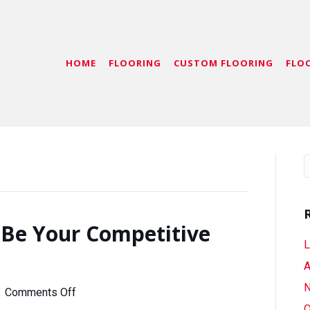
HOME
FLOORING
CUSTOM FLOORING
FLO
 Be Your Competitive
L
A
N
on
|
Comments Off
Let
O