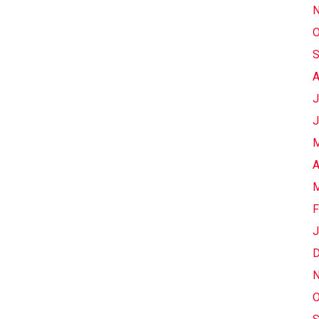
N
O
S
A
J
J
M
A
M
F
J
D
N
O