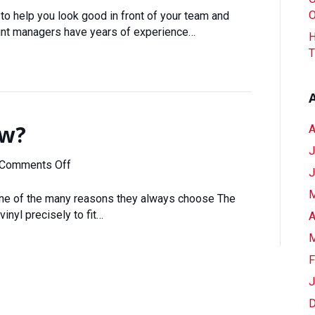
Our
O
to help you look good in front of your team and
Experience
unt managers have years of experience…
H
Be
T
Your
Competitive
Advantage
ow?
A
J
on
Comments Off
J
You
M
Want
 one of the many reasons they always choose The
It
vinyl precisely to fit…
A
Cut
M
How?
F
J
D