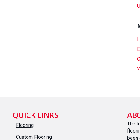
U
L
E
C
W
QUICK LINKS
AB
The I
Flooring
floor
Custom Flooring
been 