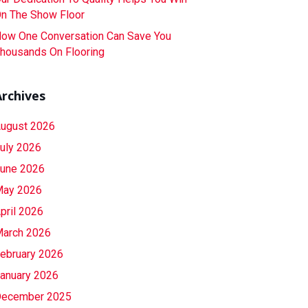
n The Show Floor
ow One Conversation Can Save You
housands On Flooring
Archives
ugust 2026
uly 2026
une 2026
ay 2026
pril 2026
arch 2026
ebruary 2026
anuary 2026
ecember 2025