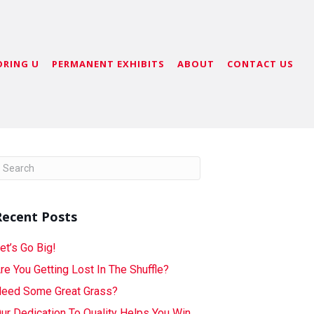
ORING U
PERMANENT EXHIBITS
ABOUT
CONTACT US
Recent Posts
et’s Go Big!
re You Getting Lost In The Shuffle?
eed Some Great Grass?
ur Dedication To Quality Helps You Win