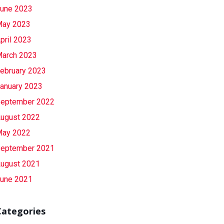
une 2023
ay 2023
pril 2023
arch 2023
ebruary 2023
anuary 2023
eptember 2022
ugust 2022
ay 2022
eptember 2021
ugust 2021
une 2021
Categories