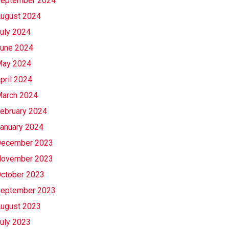
eptember 2024
ugust 2024
uly 2024
une 2024
ay 2024
pril 2024
arch 2024
ebruary 2024
anuary 2024
ecember 2023
ovember 2023
ctober 2023
eptember 2023
ugust 2023
uly 2023