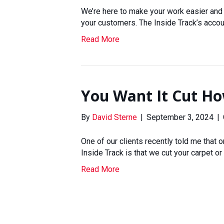
We’re here to make your work easier and 
your customers. The Inside Track’s acco
Read More
You Want It Cut H
By
David Sterne
|
September 3, 2024
|
One of our clients recently told me that
Inside Track is that we cut your carpet or 
Read More