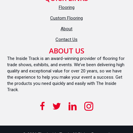
Flooring
Custom Flooring
About
Contact Us
ABOUT US
The Inside Track is an award-winning provider of flooring for
trade shows, exhibits, and events. We’ve been delivering high
quality and exceptional value for over 20 years, so we have
the experience to help you make your event a success. Get
the products you need quickly and easily with The Inside
Track.