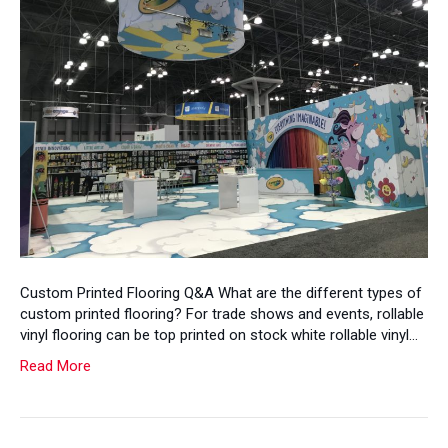
Custom Printed Flooring Q&A What are the different types of
custom printed flooring? For trade shows and events, rollable
vinyl flooring can be top printed on stock white rollable vinyl…
Read More