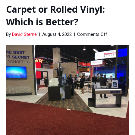
Carpet or Rolled Vinyl:
Which is Better?
on
By
David Sterne
|
August 4, 2022
|
Comments Off
Carpet
or
Rolled
Vinyl:
Which
is
Better?