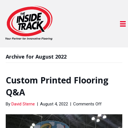
Archive for August 2022
Custom Printed Flooring
Q&A
on
By
David Sterne
|
August 4, 2022
|
Comments Off
Custom
Printed
Flooring
Q&A