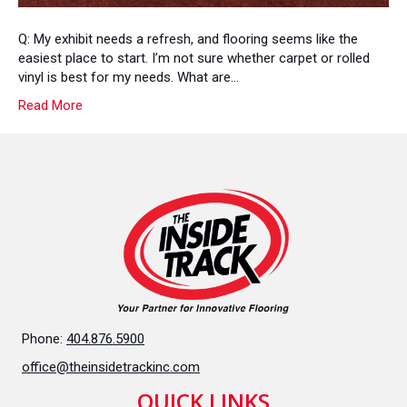
Q: My exhibit needs a refresh, and flooring seems like the
easiest place to start. I’m not sure whether carpet or rolled
vinyl is best for my needs. What are…
Read More
Phone:
404.876.5900
office@theinsidetrackinc.com
QUICK LINKS