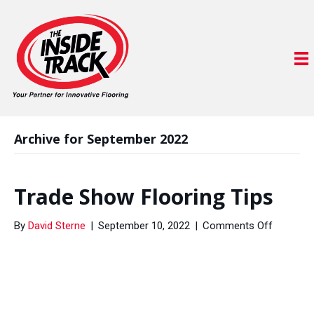
Archive for September 2022
Trade Show Flooring Tips
on
By
David Sterne
|
September 10, 2022
|
Comments Off
Trade
Show
Flooring
Tips