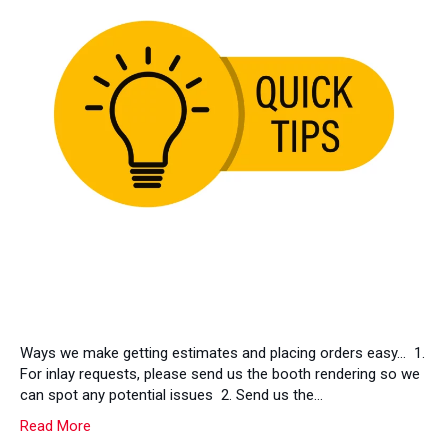
Ways we make getting estimates and placing orders easy… 1.
For inlay requests, please send us the booth rendering so we
can spot any potential issues 2. Send us the…
Read More