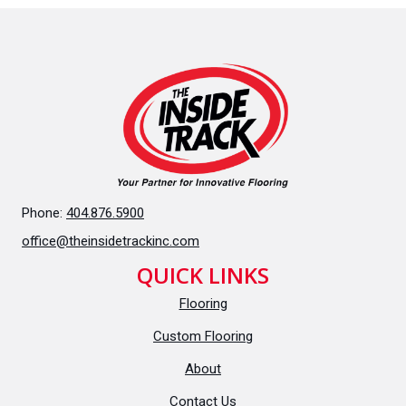
Phone:
404.876.5900
office@theinsidetrackinc.com
QUICK LINKS
Flooring
Custom Flooring
About
Contact Us