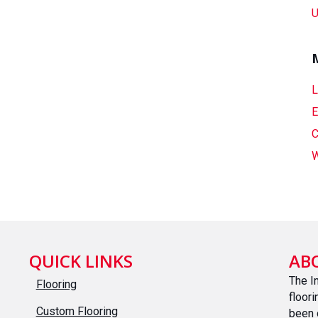
U
L
E
C
W
QUICK LINKS
AB
The I
Flooring
floor
Custom Flooring
been 