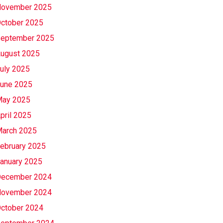
ovember 2025
ctober 2025
eptember 2025
ugust 2025
uly 2025
une 2025
ay 2025
pril 2025
arch 2025
ebruary 2025
anuary 2025
ecember 2024
ovember 2024
ctober 2024