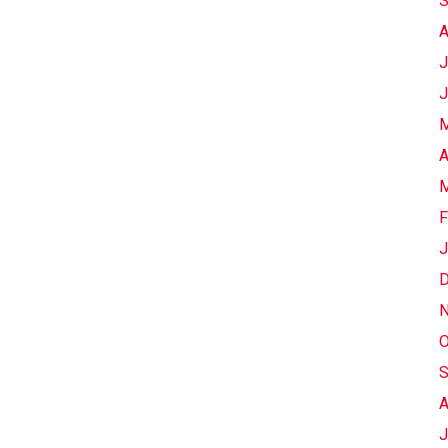
S
A
J
J
M
A
M
F
J
D
N
O
S
A
J