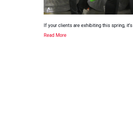
If your clients are exhibiting this spring, it’
Read More