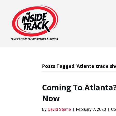
Posts Tagged ‘Atlanta trade sh
Coming To Atlanta?
Now
By
David Sterne
|
February 7, 2023
|
Co