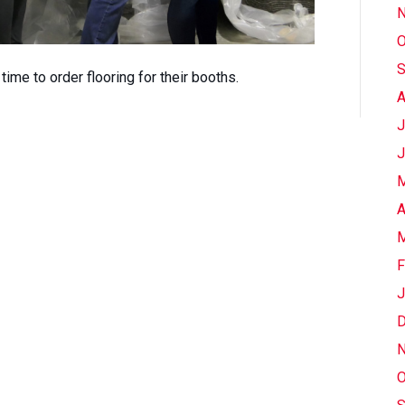
N
O
S
s time to order flooring for their booths.
A
J
J
M
A
M
F
J
D
N
O