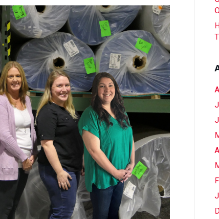
To
O
Atlanta?
H
Order
T
Your
Flooring
Now
A
J
J
M
A
M
F
J
D