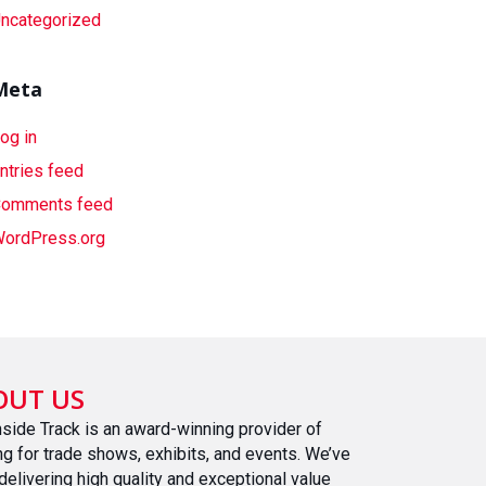
ncategorized
Meta
og in
ntries feed
omments feed
ordPress.org
OUT US
nside Track is an award-winning provider of
ing for trade shows, exhibits, and events. We’ve
delivering high quality and exceptional value