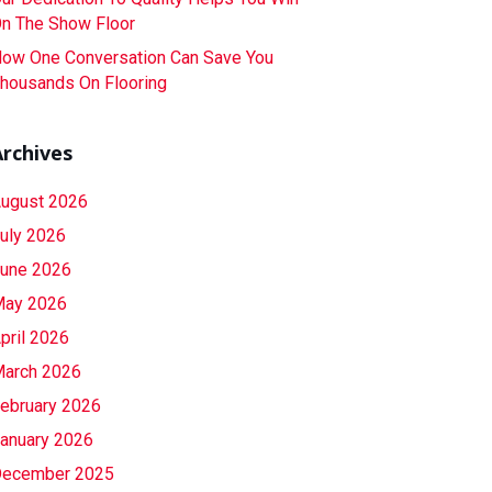
n The Show Floor
ow One Conversation Can Save You
housands On Flooring
Archives
ugust 2026
uly 2026
une 2026
ay 2026
pril 2026
arch 2026
ebruary 2026
anuary 2026
ecember 2025