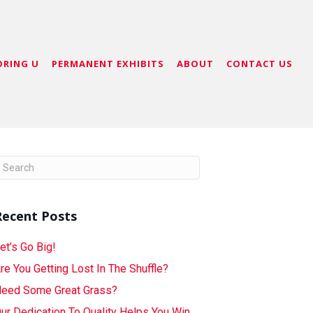
ORING U
PERMANENT EXHIBITS
ABOUT
CONTACT US
Recent Posts
et’s Go Big!
re You Getting Lost In The Shuffle?
eed Some Great Grass?
ur Dedication To Quality Helps You Win