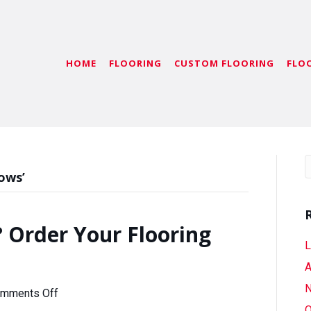
HOME
FLOORING
CUSTOM FLOORING
FLO
ows’
 Order Your Flooring
L
A
N
on
mments Off
Coming
O