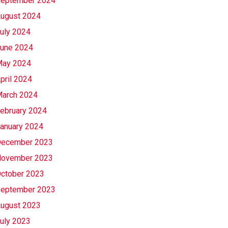
eptember 2024
ugust 2024
uly 2024
une 2024
ay 2024
pril 2024
arch 2024
ebruary 2024
anuary 2024
ecember 2023
ovember 2023
ctober 2023
eptember 2023
ugust 2023
uly 2023