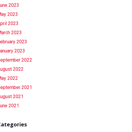
une 2023
ay 2023
pril 2023
arch 2023
ebruary 2023
anuary 2023
eptember 2022
ugust 2022
ay 2022
eptember 2021
ugust 2021
une 2021
Categories