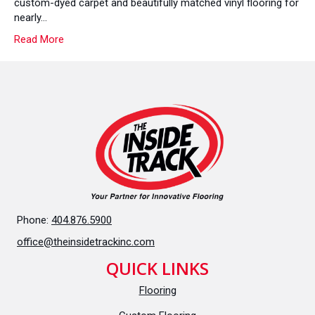
custom-dyed carpet and beautifully matched vinyl flooring for
You
nearly…
With
Read More
Your
Brand
Colors
Phone:
404.876.5900
office@theinsidetrackinc.com
QUICK LINKS
Flooring