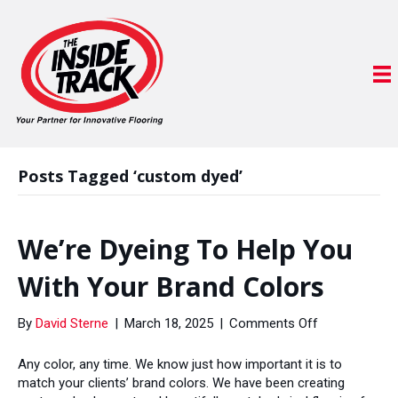
Posts Tagged ‘custom dyed’
We’re Dyeing To Help You
With Your Brand Colors
on
By
David Sterne
|
March 18, 2025
|
Comments Off
We’re
Dyeing
Any color, any time. We know just how important it is to
To
match your clients’ brand colors. We have been creating
Help