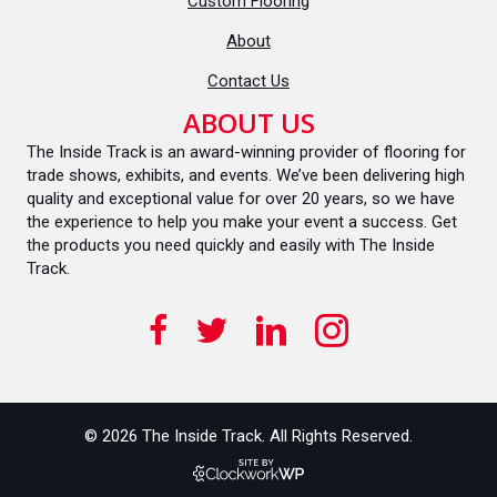
Custom Flooring
About
Contact Us
ABOUT US
The Inside Track is an award-winning provider of flooring for
trade shows, exhibits, and events. We’ve been delivering high
quality and exceptional value for over 20 years, so we have
the experience to help you make your event a success. Get
the products you need quickly and easily with The Inside
Track.
© 2026 The Inside Track. All Rights Reserved.