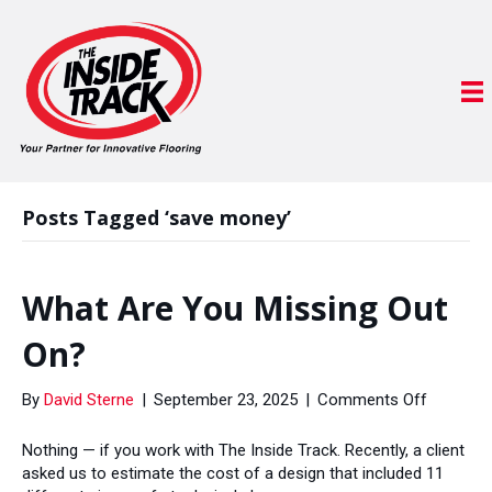
Posts Tagged ‘save money’
What Are You Missing Out
On?
on
By
David Sterne
|
September 23, 2025
|
Comments Off
What
Are
Nothing — if you work with The Inside Track. Recently, a client
You
asked us to estimate the cost of a design that included 11
Missing