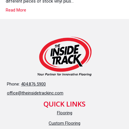
different pieces of stock vinyl plus…
Out
Read More
On?
Phone:
404.876.5900
office@theinsidetrackinc.com
QUICK LINKS
Flooring
Custom Flooring