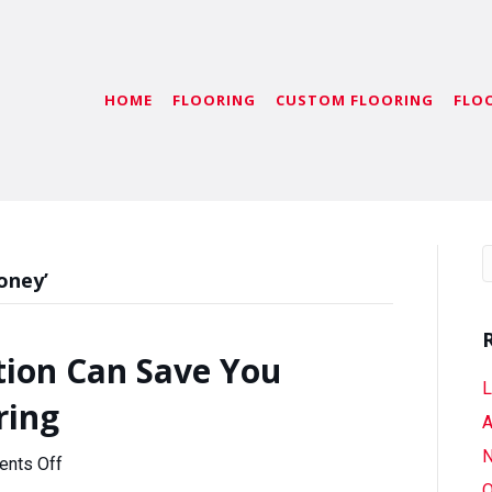
HOME
FLOORING
CUSTOM FLOORING
FLO
oney’
ion Can Save You
L
ring
A
N
on
nts Off
How
O