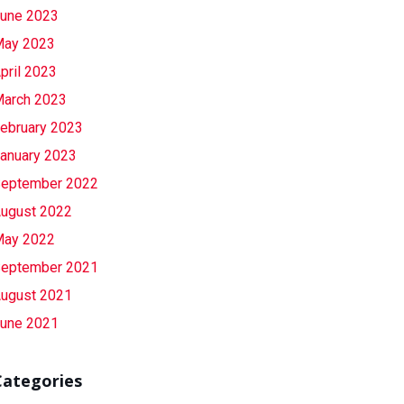
une 2023
ay 2023
pril 2023
arch 2023
ebruary 2023
anuary 2023
eptember 2022
ugust 2022
ay 2022
eptember 2021
ugust 2021
une 2021
Categories