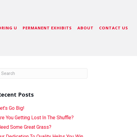
ORING U
PERMANENT EXHIBITS
ABOUT
CONTACT US
Recent Posts
et’s Go Big!
re You Getting Lost In The Shuffle?
eed Some Great Grass?
ur Dedication To Quality Helps You Win