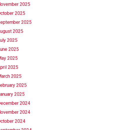
ovember 2025
ctober 2025
eptember 2025
ugust 2025
uly 2025
une 2025
ay 2025
pril 2025
arch 2025
ebruary 2025
anuary 2025
ecember 2024
ovember 2024
ctober 2024