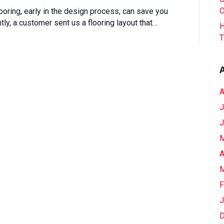
One
O
ooring, early in the design process, can save you
Conversation
ly, a customer sent us a flooring layout that…
H
Can
T
Save
You
Thousands
On
Flooring
A
J
J
M
A
M
F
J
D