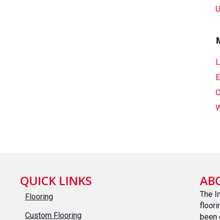
U
L
E
C
W
QUICK LINKS
AB
The I
Flooring
floor
Custom Flooring
been 