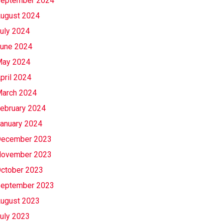
eptember 2024
ugust 2024
uly 2024
une 2024
ay 2024
pril 2024
arch 2024
ebruary 2024
anuary 2024
ecember 2023
ovember 2023
ctober 2023
eptember 2023
ugust 2023
uly 2023