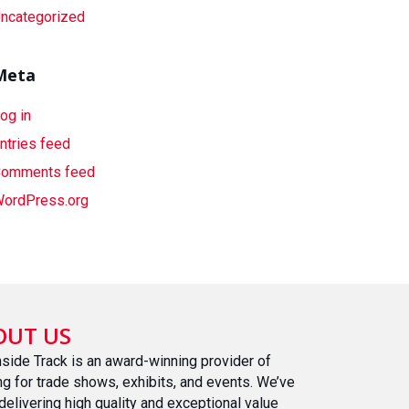
ncategorized
Meta
og in
ntries feed
omments feed
ordPress.org
OUT US
nside Track is an award-winning provider of
ing for trade shows, exhibits, and events. We’ve
delivering high quality and exceptional value