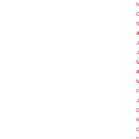
N
O
S
A
J
J
M
A
M
F
J
D
N
O