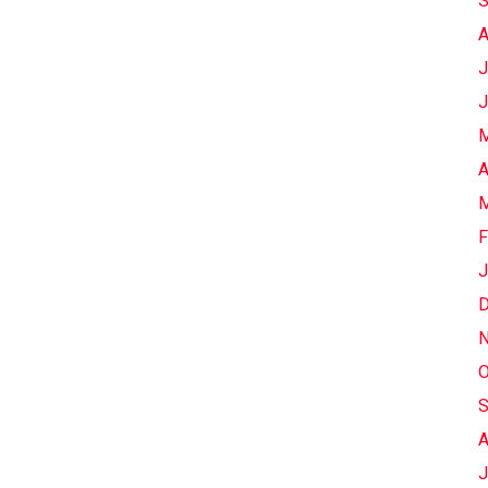
S
A
J
J
M
A
M
F
J
D
N
O
S
A
J