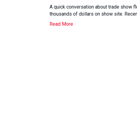
A quick conversation about trade show fl
thousands of dollars on show site. Recent
Read More