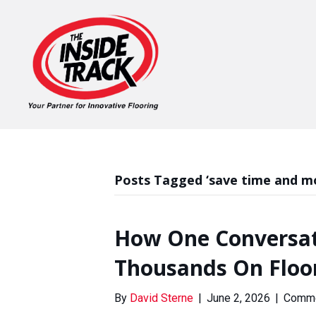
Posts Tagged ‘save time and m
How One Conversat
Thousands On Floo
By
David Sterne
|
June 2, 2026
|
Comme