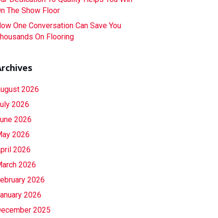
n The Show Floor
ow One Conversation Can Save You
housands On Flooring
Archives
ugust 2026
uly 2026
une 2026
ay 2026
pril 2026
arch 2026
ebruary 2026
anuary 2026
ecember 2025