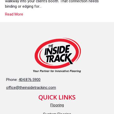
walkway into your client’s booth. That connection needs
Put
binding or edging for…
You
Read More
In
A
Bind
Phone:
404.876.5900
office@theinsidetrackinc.com
QUICK LINKS
Flooring