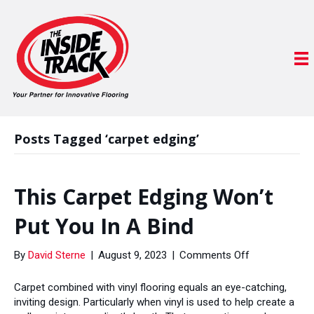
Posts Tagged ‘carpet edging’
This Carpet Edging Won’t
Put You In A Bind
on
By
David Sterne
|
August 9, 2023
|
Comments Off
This
Carpet
Carpet combined with vinyl flooring equals an eye-catching,
Edging
inviting design. Particularly when vinyl is used to help create a
Won’t