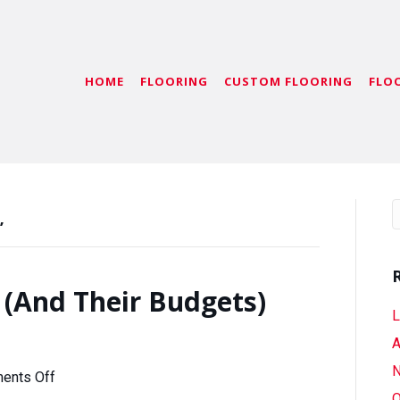
HOME
FLOORING
CUSTOM FLOORING
FLO
’
 (And Their Budgets)
L
A
N
on
ents Off
Follow
O