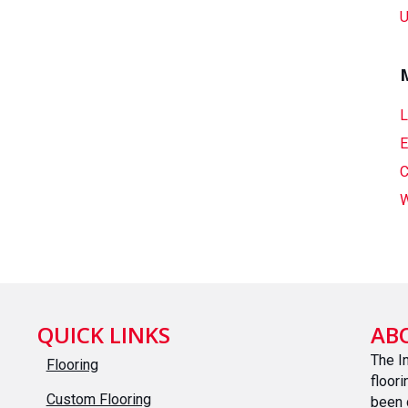
U
L
E
C
W
QUICK LINKS
AB
The I
Flooring
floor
Custom Flooring
been 