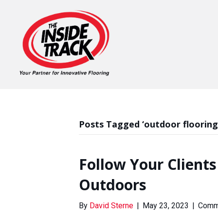
Posts Tagged ‘outdoor flooring
Follow Your Clients
Outdoors
By
David Sterne
|
May 23, 2023
|
Comm