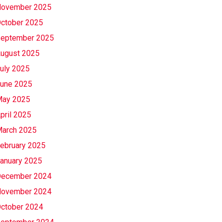
ovember 2025
ctober 2025
eptember 2025
ugust 2025
uly 2025
une 2025
ay 2025
pril 2025
arch 2025
ebruary 2025
anuary 2025
ecember 2024
ovember 2024
ctober 2024