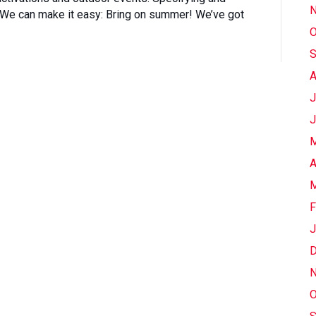
N
. We can make it easy: Bring on summer! We’ve got
O
S
A
J
J
M
A
M
F
J
D
N
O