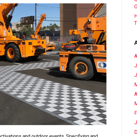
Your
O
Clients
H
(And
T
Their
Budgets)
Outdoors
A
J
J
M
A
M
F
J
D
activations and outdoor events. Specifying and