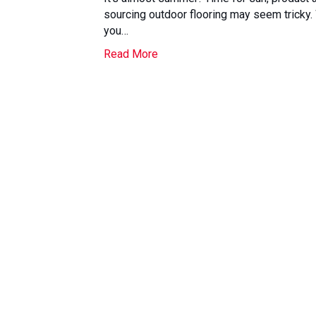
sourcing outdoor flooring may seem tricky
you…
Read More