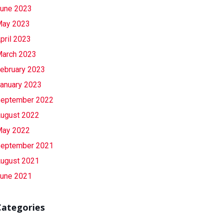
une 2023
ay 2023
pril 2023
arch 2023
ebruary 2023
anuary 2023
eptember 2022
ugust 2022
ay 2022
eptember 2021
ugust 2021
une 2021
Categories