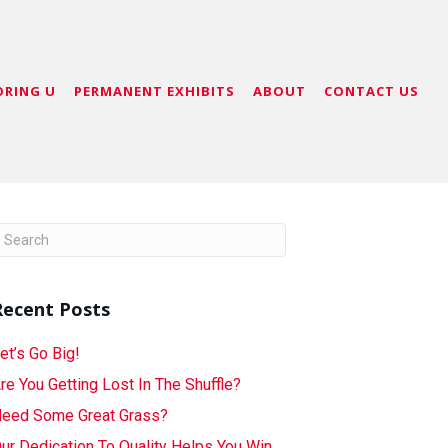
ORING U
PERMANENT EXHIBITS
ABOUT
CONTACT US
Recent Posts
et’s Go Big!
re You Getting Lost In The Shuffle?
eed Some Great Grass?
ur Dedication To Quality Helps You Win