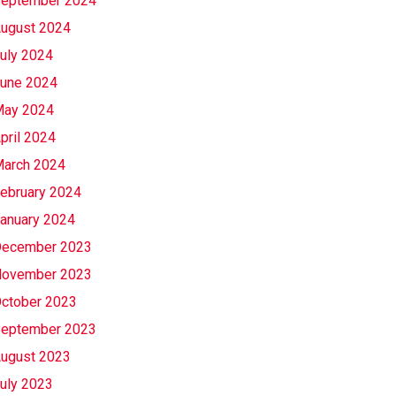
eptember 2024
ugust 2024
uly 2024
une 2024
ay 2024
pril 2024
arch 2024
ebruary 2024
anuary 2024
ecember 2023
ovember 2023
ctober 2023
eptember 2023
ugust 2023
uly 2023