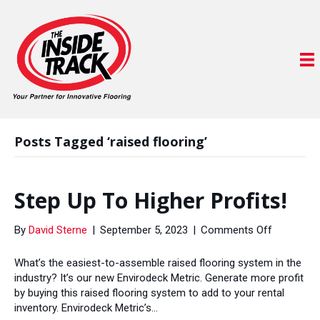
Posts Tagged ‘raised flooring’
Step Up To Higher Profits!
on
By
David Sterne
|
September 5, 2023
|
Comments Off
Step
Up
What’s the easiest-to-assemble raised flooring system in the
To
industry? It’s our new Envirodeck Metric. Generate more profit
Higher
by buying this raised flooring system to add to your rental
Profits!
inventory. Envirodeck Metric’s…