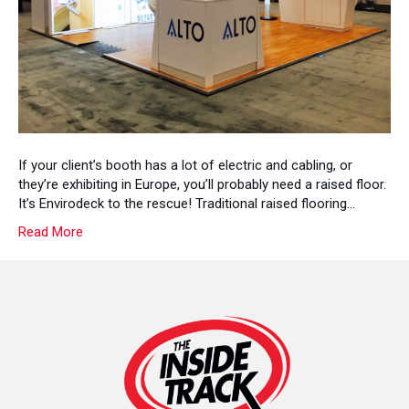
Floor
With
Envirodeck!
If your client’s booth has a lot of electric and cabling, or
they’re exhibiting in Europe, you’ll probably need a raised floor.
It’s Envirodeck to the rescue! Traditional raised flooring…
Read More