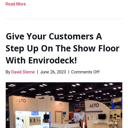
Read More
Give Your Customers A
Step Up On The Show Floor
With Envirodeck!
on
By
David Sterne
|
June 26, 2023
|
Comments Off
Give
Your
Customers
A
Step
Up
On
The
Show