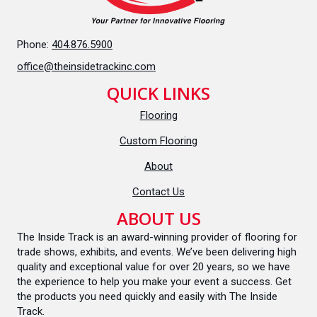
Phone:
404.876.5900
office@theinsidetrackinc.com
QUICK LINKS
Flooring
Custom Flooring
About
Contact Us
ABOUT US
The Inside Track is an award-winning provider of flooring for
trade shows, exhibits, and events. We’ve been delivering high
quality and exceptional value for over 20 years, so we have
the experience to help you make your event a success. Get
the products you need quickly and easily with The Inside
Track.