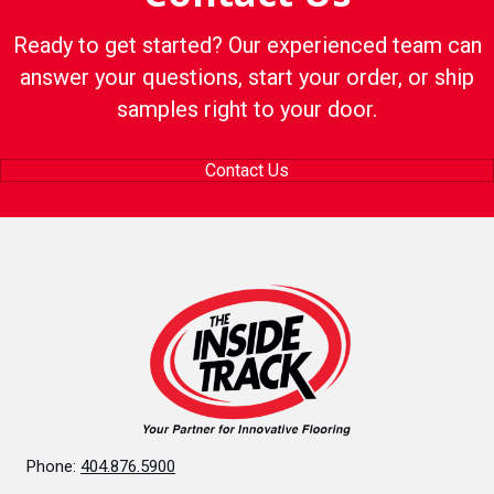
Ready to get started? Our experienced team can
answer your questions, start your order, or ship
samples right to your door.
Contact Us
Phone:
404.876.5900