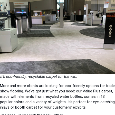
It’s eco-friendly, recyclable carpet for the win.
More and more clients are looking for eco-friendly options for trade
show flooring. We’ve got just what you need: our Value Plus carpet,
made with elements from recycled water bottles, comes in 13
popular colors and a variety of weights. It’s perfect for eye-catching
inlays or booth carpet for your customers’ exhibits.