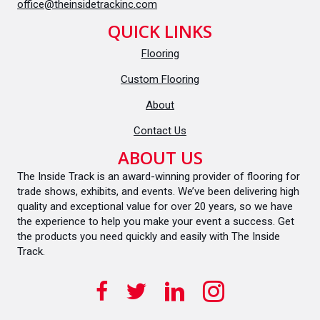
office@theinsidetrackinc.com
QUICK LINKS
Flooring
Custom Flooring
About
Contact Us
ABOUT US
The Inside Track is an award-winning provider of flooring for
trade shows, exhibits, and events. We’ve been delivering high
quality and exceptional value for over 20 years, so we have
the experience to help you make your event a success. Get
the products you need quickly and easily with The Inside
Track.