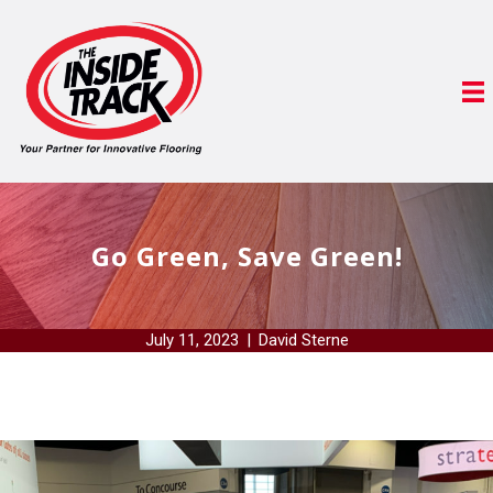
Go Green, Save Green!
July 11, 2023
|
David Sterne