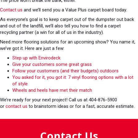
The price won’t break the bank, either.
Contact us
and we’ll send you a Value Plus carpet board today.
As everyone’s goal is to keep carpet out of the dumpster out back
and out of the landfill, we’ll also tell you how to find a carpet
recycling partner (a win for all of us in the industry).
Need more flooring solutions for an upcoming show? You name it,
we’ve got it. Here are just a few:
Step up with Envirodeck
Give your customers some great grass
Follow your customers (and their budgets) outdoors
You asked for it, you got it: 7 vinyl flooring options with a lot
of style
Wheels and heels have met their match
We’re ready for your next project! Call us at 404-876-5900
or
contact us
to brainstorm ideas or for a fast, accurate estimate.
Contact Us